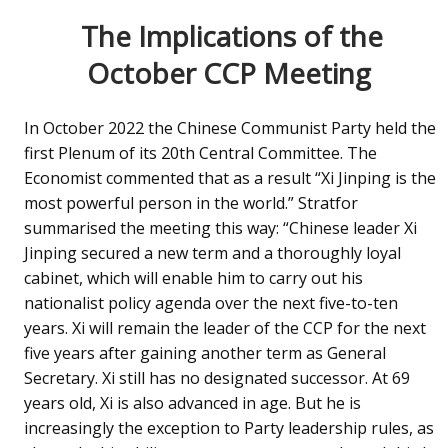
The Implications of the
October CCP Meeting
In October 2022 the Chinese Communist Party held the
first Plenum of its 20th Central Committee. The
Economist commented that as a result “Xi Jinping is the
most powerful person in the world.” Stratfor
summarised the meeting this way: “Chinese leader Xi
Jinping secured a new term and a thoroughly loyal
cabinet, which will enable him to carry out his
nationalist policy agenda over the next five-to-ten
years. Xi will remain the leader of the CCP for the next
five years after gaining another term as General
Secretary. Xi still has no designated successor. At 69
years old, Xi is also advanced in age. But he is
increasingly the exception to Party leadership rules, as