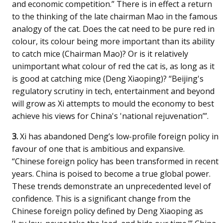
and economic competition.” There is in effect a return
to the thinking of the late chairman Mao in the famous
analogy of the cat. Does the cat need to be pure red in
colour, its colour being more important than its ability
to catch mice (Chairman Mao)? Or is it relatively
unimportant what colour of red the cat is, as long as it
is good at catching mice (Deng Xiaoping)? “Beijing's
regulatory scrutiny in tech, entertainment and beyond
will grow as Xi attempts to mould the economy to best
achieve his views for China's 'national rejuvenation’”.
3.
Xi has abandoned Deng’s low-profile foreign policy in
favour of one that is ambitious and expansive.
“Chinese foreign policy has been transformed in recent
years. China is poised to become a true global power.
These trends demonstrate an unprecedented level of
confidence. This is a significant change from the
Chinese foreign policy defined by Deng Xiaoping as