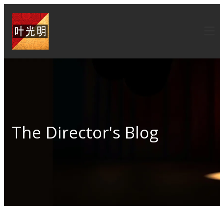
The Director's Blog