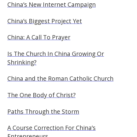
China’s New Internet Campaign
China’s Biggest Project Yet
China: A Call To Prayer
Is The Church In China Growing Or
Shrinking?
China and the Roman Catholic Church
The One Body of Christ?
Paths Through the Storm
A Course Correction For China’s
Entrepreneurs