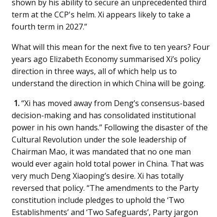
shown by his ability to secure an unprecedented third
term at the CCP's helm. Xi appears likely to take a
fourth term in 2027.”
What will this mean for the next five to ten years? Four
years ago Elizabeth Economy summarised Xi’s policy
direction in three ways, all of which help us to
understand the direction in which China will be going.
1.
“Xi has moved away from Deng’s consensus-based
decision-making and has consolidated institutional
power in his own hands.” Following the disaster of the
Cultural Revolution under the sole leadership of
Chairman Mao, it was mandated that no one man
would ever again hold total power in China. That was
very much Deng Xiaoping’s desire. Xi has totally
reversed that policy. “The amendments to the Party
constitution include pledges to uphold the ‘Two
Establishments’ and ‘Two Safeguards’, Party jargon