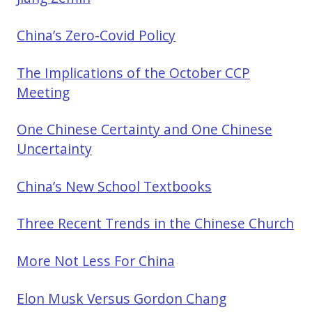
China’s Zero-Covid Policy
The Implications of the October CCP
Meeting
One Chinese Certainty and One Chinese
Uncertainty
China’s New School Textbooks
Three Recent Trends in the Chinese Church
More Not Less For China
Elon Musk Versus Gordon Chang