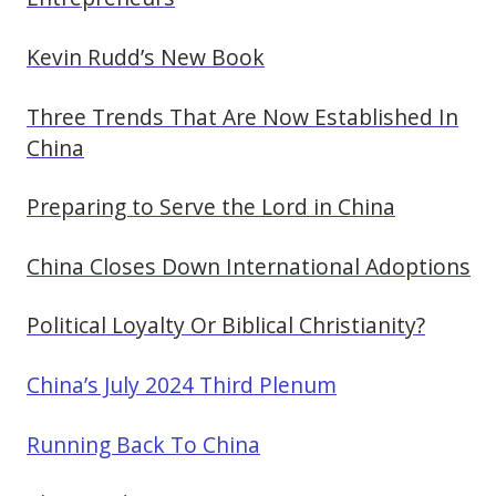
Kevin Rudd’s New Book
Three Trends That Are Now Established In
China
Preparing to Serve the Lord in China
China Closes Down International Adoptions
Political Loyalty Or Biblical Christianity?
China’s July 2024 Third Plenum
Running Back To China