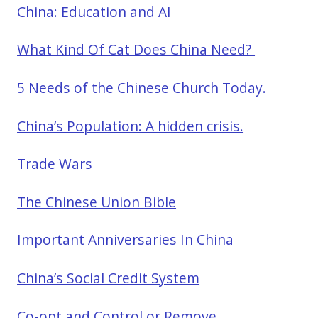
China: Education and AI
What Kind Of Cat Does China Need?
5 Needs of the Chinese Church Today.
China’s Population: A hidden crisis.
Trade Wars
The Chinese Union Bible
Important Anniversaries In China
China’s Social Credit System
Co-opt and Control or Remove