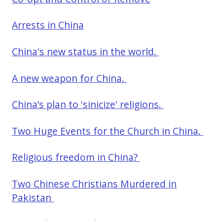
Arrests in China
China's new status in the world.
A new weapon for China.
China’s plan to 'sinicize' religions.
Two Huge Events for the Church in China.
Religious freedom in China?
Two Chinese Christians Murdered in
Pakistan