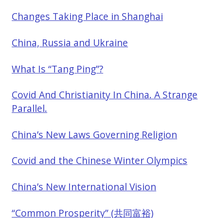
Changes Taking Place in Shanghai
China, Russia and Ukraine
What Is “Tang Ping”?
Covid And Christianity In China. A Strange
Parallel.
China’s New Laws Governing Religion
Covid and the Chinese Winter Olympics
China’s New International Vision
“Common Prosperity” (共同富裕)