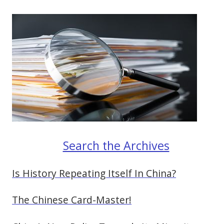
Search the Archives
Is History Repeating Itself In China?
The Chinese Card-Master!