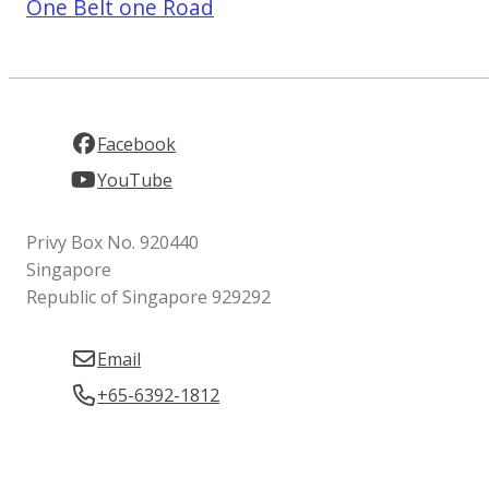
One Belt one Road
Facebook
YouTube
Privy Box No. 920440
Singapore
Republic of Singapore 929292
Email
+65-6392-1812