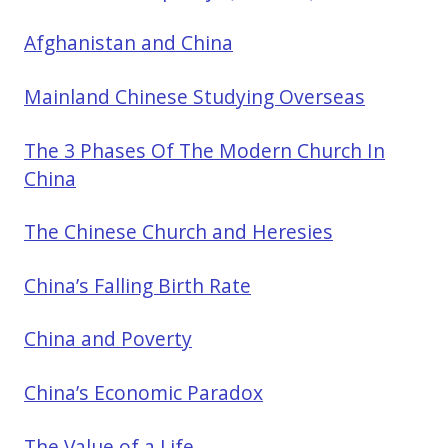
Afghanistan and China
Mainland Chinese Studying Overseas
The 3 Phases Of The Modern Church In
China
The Chinese Church and Heresies
China’s Falling Birth Rate
China and Poverty
China’s Economic Paradox
The Value of a Life