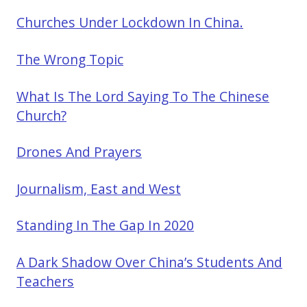
Churches Under Lockdown In China.
The Wrong Topic
What Is The Lord Saying To The Chinese
Church?
Drones And Prayers
Journalism, East and West
Standing In The Gap In 2020
A Dark Shadow Over China’s Students And
Teachers