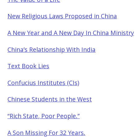
New Religious Laws Proposed in China
A New Year and A New Day In China Ministry
China’s Relationship With India
Text Book Lies
Confucius Institutes (CIs)
Chinese Students in the West
“Rich State, Poor People.”
A Son Missing For 32 Years.