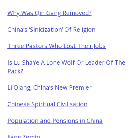
Why Was Qin Gang Removed?
China’s ‘Sinicization’ Of Religion
Three Pastors Who Lost Their Jobs
Is Lu ShaYe A Lone Wolf Or Leader Of The
Pack?
Li Qiang, China’s New Premier
Chinese Spiritual Civilisation
Population and Pensions in China
Jiang Zemin