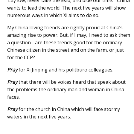
‘Lay low, never take the lead, and bide our time.’” China
wants to lead the world. The next five years will show
numerous ways in which Xi aims to do so.
My China loving friends are rightly proud at China’s
amazing rise to power. But, if I may, I need to ask them
a question - are these trends good for the ordinary
Chinese citizen in the street and on the farm, or just
for the CCP?
Pray
for Xi Jinping and his politburo colleagues.
Pray
that there will be voices heard that speak about
the problems the ordinary man and woman in China
faces.
Pray
for the church in China which will face stormy
waters in the next five years.