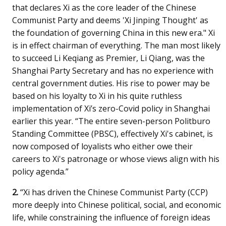
that declares Xi as the core leader of the Chinese
Communist Party and deems 'Xi Jinping Thought' as
the foundation of governing China in this new era." Xi
is in effect chairman of everything. The man most likely
to succeed Li Keqiang as Premier, Li Qiang, was the
Shanghai Party Secretary and has no experience with
central government duties. His rise to power may be
based on his loyalty to Xi in his quite ruthless
implementation of Xi’s zero-Covid policy in Shanghai
earlier this year. “The entire seven-person Politburo
Standing Committee (PBSC), effectively Xi's cabinet, is
now composed of loyalists who either owe their
careers to Xi's patronage or whose views align with his
policy agenda.”
2.
“Xi has driven the Chinese Communist Party (CCP)
more deeply into Chinese political, social, and economic
life, while constraining the influence of foreign ideas