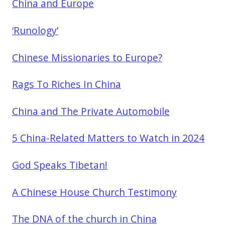
China and Europe
‘Runology’
Chinese Missionaries to Europe?
Rags To Riches In China
China and The Private Automobile
5 China-Related Matters to Watch in 2024
God Speaks Tibetan!
A Chinese House Church Testimony
The DNA of the church in China