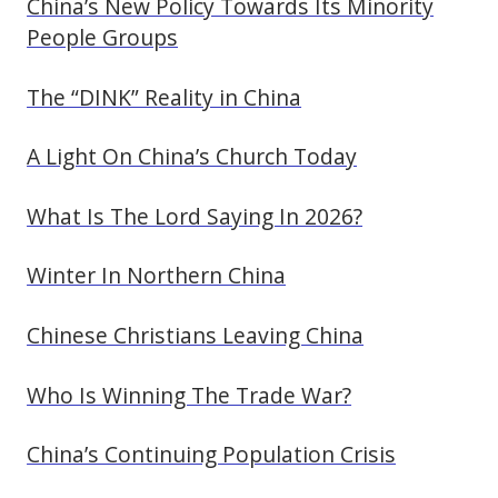
China’s New Policy Towards Its Minority
People Groups
The “DINK” Reality in China
A Light On China’s Church Today
What Is The Lord Saying In 2026?
Winter In Northern China
Chinese Christians Leaving China
Who Is Winning The Trade War?
China’s Continuing Population Crisis