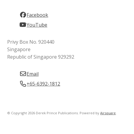
Facebook
YouTube
Privy Box No. 920440
Singapore
Republic of Singapore 929292
Email
+65-6392-1812
© Copyright 2026 Derek Prince Publications.
Powered by
Airsquare
.