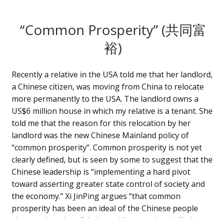
“Common Prosperity” (共同富
裕)
Recently a relative in the USA told me that her landlord,
a Chinese citizen, was moving from China to relocate
more permanently to the USA. The landlord owns a
US$6 million house in which my relative is a tenant. She
told me that the reason for this relocation by her
landlord was the new Chinese Mainland policy of
“common prosperity”. Common prosperity is not yet
clearly defined, but is seen by some to suggest that the
Chinese leadership is “implementing a hard pivot
toward asserting greater state control of society and
the economy.” Xi JinPing argues “that common
prosperity has been an ideal of the Chinese people