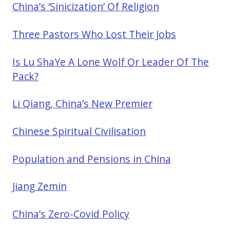
China’s ‘Sinicization’ Of Religion
Three Pastors Who Lost Their Jobs
Is Lu ShaYe A Lone Wolf Or Leader Of The
Pack?
Li Qiang, China’s New Premier
Chinese Spiritual Civilisation
Population and Pensions in China
Jiang Zemin
China’s Zero-Covid Policy