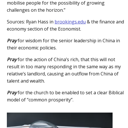
mobilise people for the possibility of growing
challenges on the horizon.”
Sources: Ryan Hass in
brookings.edu
& the finance and
economy section of the Economist.
Pray
for wisdom for the senior leadership in China in
their economic policies.
Pray
for the action of China’s rich, that this will not
result in too many responding in the same way as my
relative’s landlord, causing an outflow from China of
talent and wealth.
Pray
for the church to be enabled to set a clear Biblical
model of “common prosperity”.