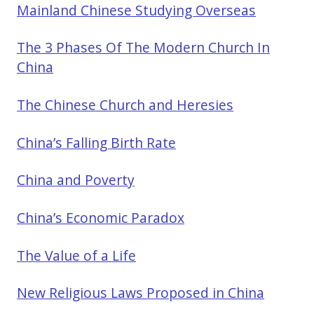
Mainland Chinese Studying Overseas
The 3 Phases Of The Modern Church In
China
The Chinese Church and Heresies
China’s Falling Birth Rate
China and Poverty
China’s Economic Paradox
The Value of a Life
New Religious Laws Proposed in China