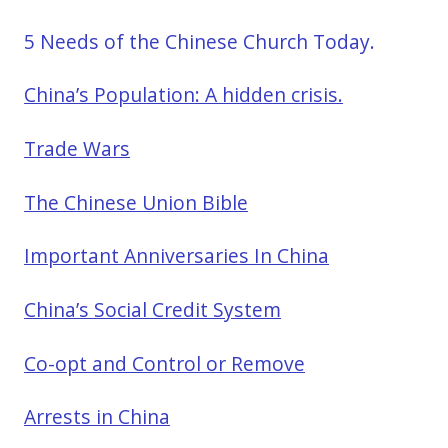
5 Needs of the Chinese Church Today.
China’s Population: A hidden crisis.
Trade Wars
The Chinese Union Bible
Important Anniversaries In China
China’s Social Credit System
Co-opt and Control or Remove
Arrests in China