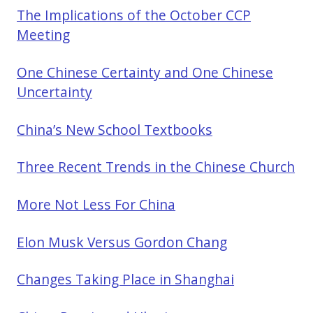
The Implications of the October CCP
Meeting
One Chinese Certainty and One Chinese
Uncertainty
China’s New School Textbooks
Three Recent Trends in the Chinese Church
More Not Less For China
Elon Musk Versus Gordon Chang
Changes Taking Place in Shanghai