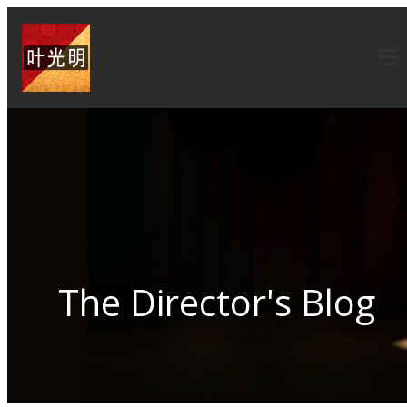
The Director's Blog