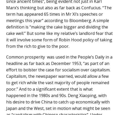
since ancient times”, being evident not just in Karl
Marx’s thinking but also as far back as Confucius. “The
term has appeared 65 times in Mr Xi’s speeches or
meetings this year” according to Bloomberg. A simple
definition is “making the cake bigger and dividing the
cake well.” But some like my relative’s landlord fear that
it will involve some form of Robin Hood policy of taking
from the rich to give to the poor.
Common prosperity was used in the People’s Daily in a
headline as far back as December 1953, “as part of an
effort to bolster the case for socialism over capitalism.
Capitalism, the newspaper warned, would allow a few
to get rich while the vast majority of people remained
poor.” And to a significant extent that is what
happened in the 1980s and 90s. Deng Xiaoping, with
his desire to drive China to catch up economically with
Japan and the West, set in motion what might be seen
as “capitalism with Chinese characteristics”. Under