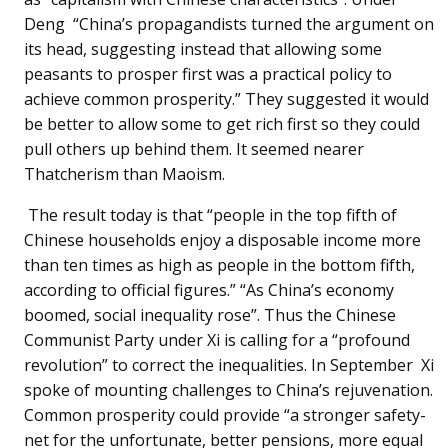
Deng “China’s propagandists turned the argument on
its head, suggesting instead that allowing some
peasants to prosper first was a practical policy to
achieve common prosperity.” They suggested it would
be better to allow some to get rich first so they could
pull others up behind them. It seemed nearer
Thatcherism than Maoism.
The result today is that “people in the top fifth of
Chinese households enjoy a disposable income more
than ten times as high as people in the bottom fifth,
according to official figures.” “As China’s economy
boomed, social inequality rose”. Thus the Chinese
Communist Party under Xi is calling for a “profound
revolution” to correct the inequalities. In September Xi
spoke of mounting challenges to China’s rejuvenation.
Common prosperity could provide “a stronger safety-
net for the unfortunate, better pensions, more equal