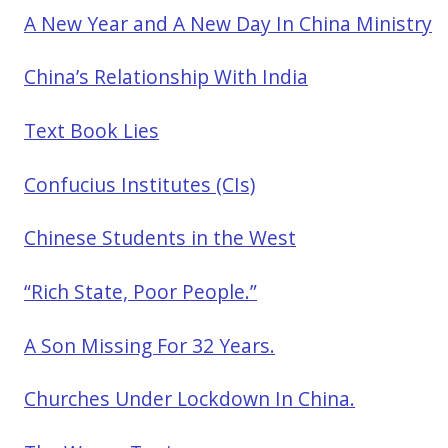
A New Year and A New Day In China Ministry
China’s Relationship With India
Text Book Lies
Confucius Institutes (CIs)
Chinese Students in the West
“Rich State, Poor People.”
A Son Missing For 32 Years.
Churches Under Lockdown In China.