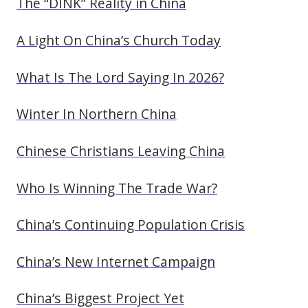
The “DINK” Reality in China
A Light On China’s Church Today
What Is The Lord Saying In 2026?
Winter In Northern China
Chinese Christians Leaving China
Who Is Winning The Trade War?
China’s Continuing Population Crisis
China’s New Internet Campaign
China’s Biggest Project Yet