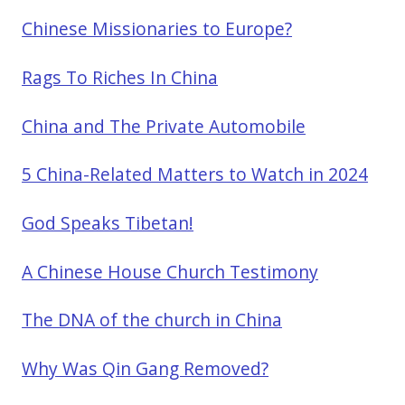
Chinese Missionaries to Europe?
Rags To Riches In China
China and The Private Automobile
5 China-Related Matters to Watch in 2024
God Speaks Tibetan!
A Chinese House Church Testimony
The DNA of the church in China
Why Was Qin Gang Removed?