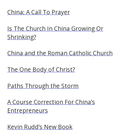
China: A Call To Prayer
Is The Church In China Growing Or
Shrinking?
China and the Roman Catholic Church
The One Body of Christ?
Paths Through the Storm
A Course Correction For China’s
Entrepreneurs
Kevin Rudd’s New Book