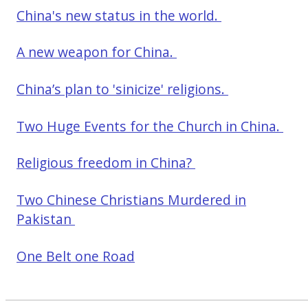
China's new status in the world.
A new weapon for China.
China’s plan to 'sinicize' religions.
Two Huge Events for the Church in China.
Religious freedom in China?
Two Chinese Christians Murdered in
Pakistan
One Belt one Road