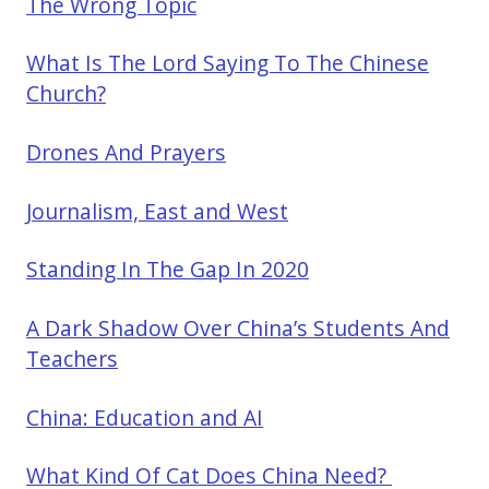
The Wrong Topic
What Is The Lord Saying To The Chinese
Church?
Drones And Prayers
Journalism, East and West
Standing In The Gap In 2020
A Dark Shadow Over China’s Students And
Teachers
China: Education and AI
What Kind Of Cat Does China Need?