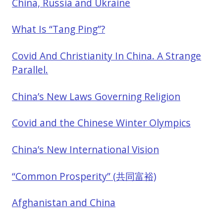
China, Russia and Ukraine
What Is “Tang Ping”?
Covid And Christianity In China. A Strange
Parallel.
China’s New Laws Governing Religion
Covid and the Chinese Winter Olympics
China’s New International Vision
“Common Prosperity” (共同富裕)
Afghanistan and China