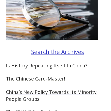
Search the Archives
Is History Repeating Itself In China?
The Chinese Card-Master!
China’s New Policy Towards Its Minority
People Groups