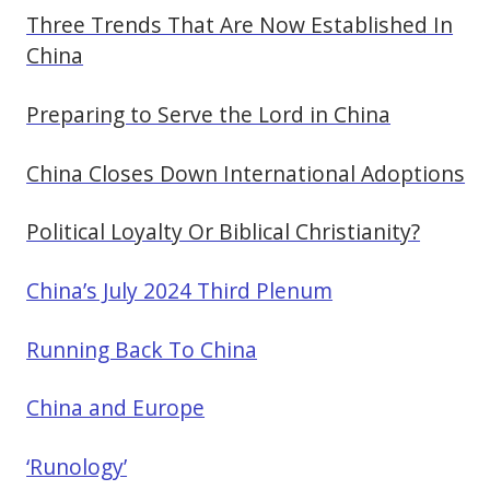
Three Trends That Are Now Established In
China
Preparing to Serve the Lord in China
China Closes Down International Adoptions
Political Loyalty Or Biblical Christianity?
China’s July 2024 Third Plenum
Running Back To China
China and Europe
‘Runology’