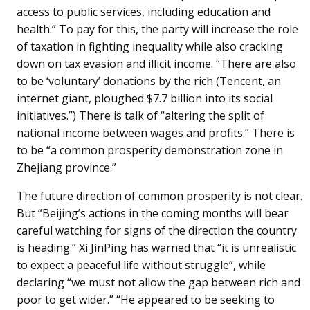
access to public services, including education and
health.” To pay for this, the party will increase the role
of taxation in fighting inequality while also cracking
down on tax evasion and illicit income. “There are also
to be ‘voluntary’ donations by the rich (Tencent, an
internet giant, ploughed $7.7 billion into its social
initiatives.”) There is talk of “altering the split of
national income between wages and profits.” There is
to be “a common prosperity demonstration zone in
Zhejiang province.”
The future direction of common prosperity is not clear.
But “Beijing’s actions in the coming months will bear
careful watching for signs of the direction the country
is heading.” Xi JinPing has warned that “it is unrealistic
to expect a peaceful life without struggle”, while
declaring “we must not allow the gap between rich and
poor to get wider.” “He appeared to be seeking to