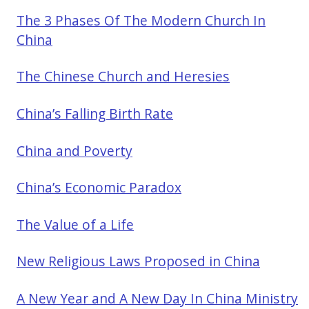
The 3 Phases Of The Modern Church In
China
The Chinese Church and Heresies
China’s Falling Birth Rate
China and Poverty
China’s Economic Paradox
The Value of a Life
New Religious Laws Proposed in China
A New Year and A New Day In China Ministry