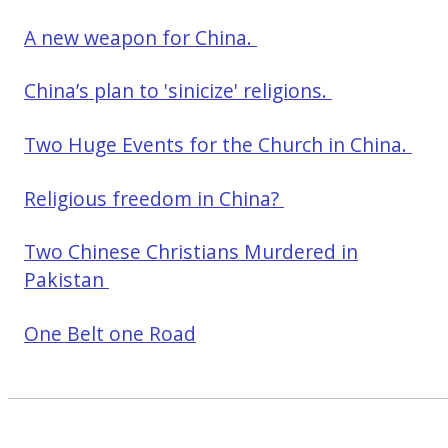
A new weapon for China.
China’s plan to 'sinicize' religions.
Two Huge Events for the Church in China.
Religious freedom in China?
Two Chinese Christians Murdered in
Pakistan
One Belt one Road