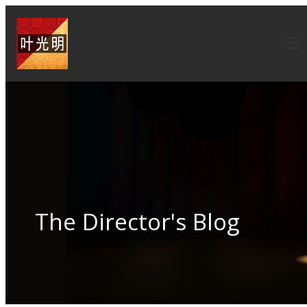
The Director's Blog