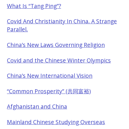
What Is “Tang Ping”?
Covid And Christianity In China. A Strange
Parallel.
China’s New Laws Governing Religion
Covid and the Chinese Winter Olympics
China’s New International Vision
“Common Prosperity” (共同富裕)
Afghanistan and China
Mainland Chinese Studying Overseas