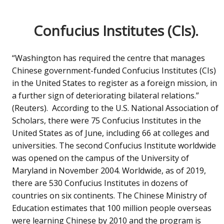
Confucius Institutes (CIs).
“Washington has required the centre that manages
Chinese government-funded Confucius Institutes (CIs)
in the United States to register as a foreign mission, in
a further sign of deteriorating bilateral relations.”
(Reuters). According to the U.S. National Association of
Scholars, there were 75 Confucius Institutes in the
United States as of June, including 66 at colleges and
universities. The second Confucius Institute worldwide
was opened on the campus of the University of
Maryland in November 2004. Worldwide, as of 2019,
there are 530 Confucius Institutes in dozens of
countries on six continents. The Chinese Ministry of
Education estimates that 100 million people overseas
were learning Chinese by 2010 and the program is