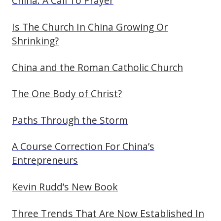
China: A Call To Prayer
Is The Church In China Growing Or
Shrinking?
China and the Roman Catholic Church
The One Body of Christ?
Paths Through the Storm
A Course Correction For China’s
Entrepreneurs
Kevin Rudd’s New Book
Three Trends That Are Now Established In