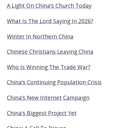
A Light On China’s Church Today
What Is The Lord Saying In 2026?
Winter In Northern China
Chinese Christians Leaving China
Who Is Winning The Trade War?
China’s Continuing Population Crisis
China’s New Internet Campaign
China’s Biggest Project Yet