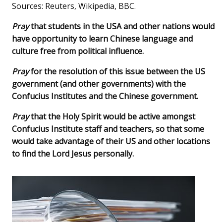
Sources: Reuters, Wikipedia, BBC.
Pray
that students in the USA and other nations would
have opportunity to learn Chinese language and
culture free from political influence.
Pray
for the resolution of this issue between the US
government (and other governments) with the
Confucius Institutes and the Chinese government.
Pray
that the Holy Spirit would be active amongst
Confucius Institute staff and teachers, so that some
would take advantage of their US and other locations
to find the Lord Jesus personally.