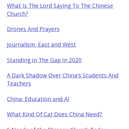
What Is The Lord Saying To The Chinese
Church?
Drones And Prayers
Journalism, East and West
Standing In The Gap In 2020
A Dark Shadow Over China’s Students And
Teachers
China: Education and AI
What Kind Of Cat Does China Need?