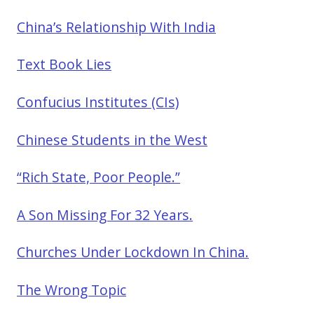
China’s Relationship With India
Text Book Lies
Confucius Institutes (CIs)
Chinese Students in the West
“Rich State, Poor People.”
A Son Missing For 32 Years.
Churches Under Lockdown In China.
The Wrong Topic