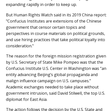
expanding rapidly in order to keep up.
But Human Rights Watch said in its 2019 China report:
"Confucius Institutes are extensions of the Chinese
government that censor certain topics and
perspectives in course materials on political grounds,
and use hiring practices that take political loyalty into
consideration."
The reason for the foreign mission registration given
by U.S. Secretary of State Mike Pompeo was that the
Confucius Institute U.S. Center in Washington was “an
entity advancing Beijing’s global propaganda and
malign influence campaign on U.S. campuses.”
Academic exchanges needed to take place without
government intrusion, said David Stilwell, the top U.S.
diplomat for East Asia.
The action follows the decision by the U.S. State and