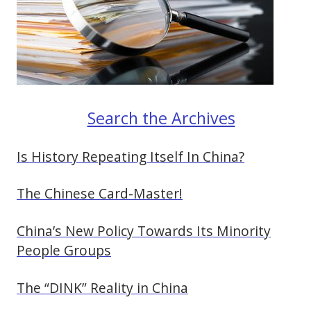
Search the Archives
Is History Repeating Itself In China?
The Chinese Card-Master!
China’s New Policy Towards Its Minority
People Groups
The “DINK” Reality in China