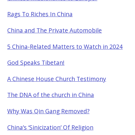
Rags To Riches In China
China and The Private Automobile
5 China-Related Matters to Watch in 2024
God Speaks Tibetan!
A Chinese House Church Testimony
The DNA of the church in China
Why Was Qin Gang Removed?
China’s ‘Sinicization’ Of Religion