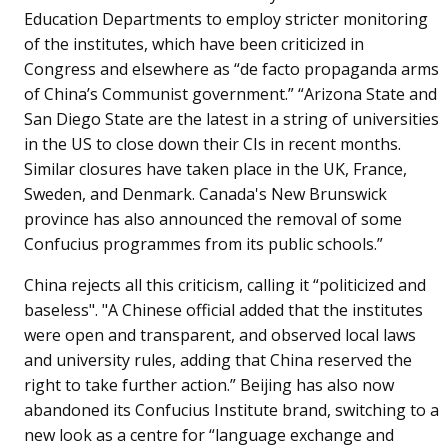
Education Departments to employ stricter monitoring
of the institutes, which have been criticized in
Congress and elsewhere as “de facto propaganda arms
of China’s Communist government.” “Arizona State and
San Diego State are the latest in a string of universities
in the US to close down their CIs in recent months.
Similar closures have taken place in the UK, France,
Sweden, and Denmark. Canada's New Brunswick
province has also announced the removal of some
Confucius programmes from its public schools.”
China rejects all this criticism, calling it “politicized and
baseless". "A Chinese official added that the institutes
were open and transparent, and observed local laws
and university rules, adding that China reserved the
right to take further action.” Beijing has also now
abandoned its Confucius Institute brand, switching to a
new look as a centre for “language exchange and