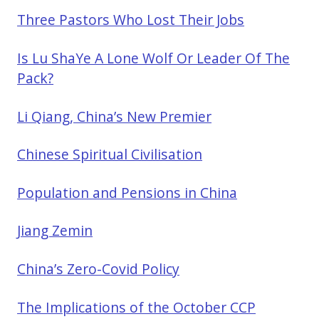
Three Pastors Who Lost Their Jobs
Is Lu ShaYe A Lone Wolf Or Leader Of The
Pack?
Li Qiang, China’s New Premier
Chinese Spiritual Civilisation
Population and Pensions in China
Jiang Zemin
China’s Zero-Covid Policy
The Implications of the October CCP