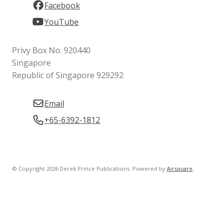
Facebook
YouTube
Privy Box No. 920440
Singapore
Republic of Singapore 929292
Email
+65-6392-1812
© Copyright 2026 Derek Prince Publications.
Powered by
Airsquare
.