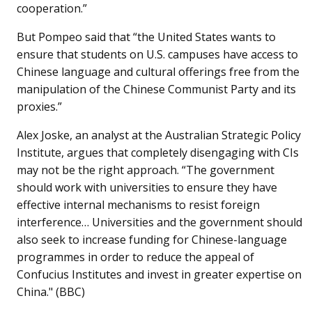
cooperation.”
But Pompeo said that “the United States wants to
ensure that students on U.S. campuses have access to
Chinese language and cultural offerings free from the
manipulation of the Chinese Communist Party and its
proxies.”
Alex Joske, an analyst at the Australian Strategic Policy
Institute, argues that completely disengaging with CIs
may not be the right approach. “The government
should work with universities to ensure they have
effective internal mechanisms to resist foreign
interference… Universities and the government should
also seek to increase funding for Chinese-language
programmes in order to reduce the appeal of
Confucius Institutes and invest in greater expertise on
China." (BBC)