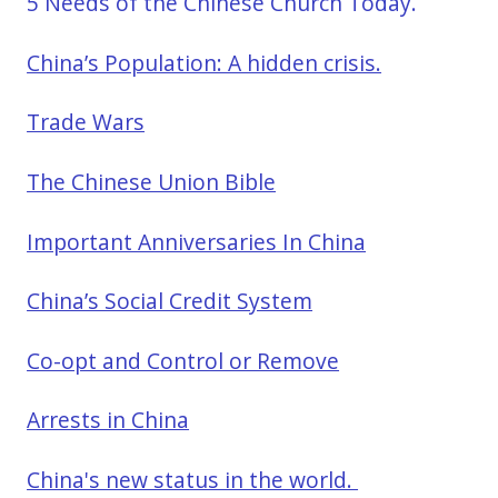
5 Needs of the Chinese Church Today.
China’s Population: A hidden crisis.
Trade Wars
The Chinese Union Bible
Important Anniversaries In China
China’s Social Credit System
Co-opt and Control or Remove
Arrests in China
China's new status in the world.