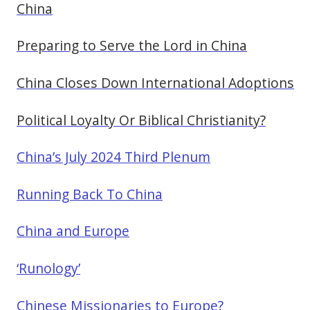
China
Preparing to Serve the Lord in China
China Closes Down International Adoptions
Political Loyalty Or Biblical Christianity?
China’s July 2024 Third Plenum
Running Back To China
China and Europe
‘Runology’
Chinese Missionaries to Europe?