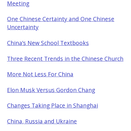
Meeting
One Chinese Certainty and One Chinese
Uncertainty
China’s New School Textbooks
Three Recent Trends in the Chinese Church
More Not Less For China
Elon Musk Versus Gordon Chang
Changes Taking Place in Shanghai
China, Russia and Ukraine