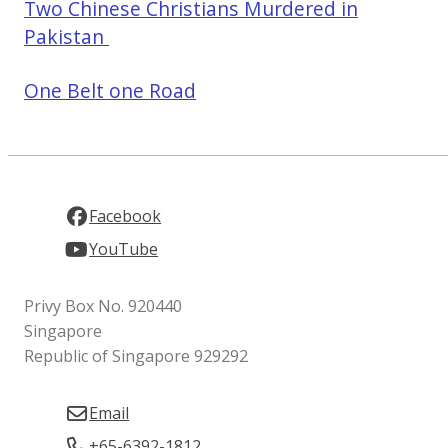
Two Chinese Christians Murdered in
Pakistan
One Belt one Road
Facebook
YouTube
Privy Box No. 920440
Singapore
Republic of Singapore 929292
Email
+65-6392-1812