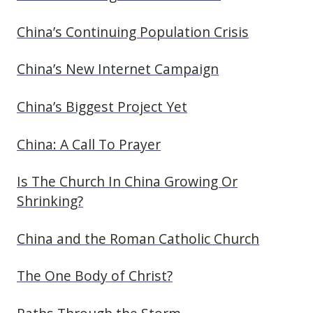
China’s Continuing Population Crisis
China’s New Internet Campaign
China’s Biggest Project Yet
China: A Call To Prayer
Is The Church In China Growing Or
Shrinking?
China and the Roman Catholic Church
The One Body of Christ?