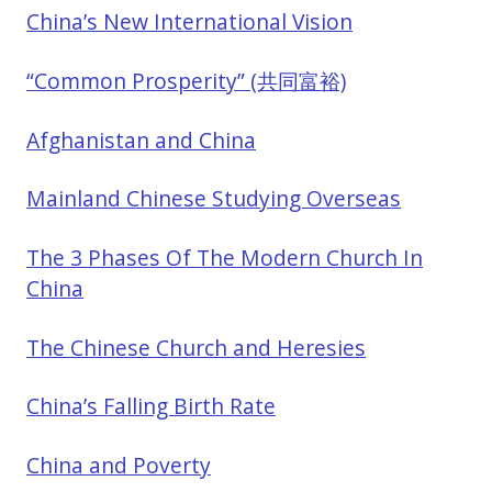
China’s New International Vision
“Common Prosperity” (共同富裕)
Afghanistan and China
Mainland Chinese Studying Overseas
The 3 Phases Of The Modern Church In
China
The Chinese Church and Heresies
China’s Falling Birth Rate
China and Poverty