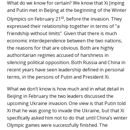
What do we know for certain? We know that Xi Jinping
and Putin met in Beijing at the beginning of the Winter
st
Olympics on February 21
, before the invasion. They
expressed their relationship together in terms of “a
friendship without limits”. Given that there is much
economic interdependence between the two nations,
the reasons for that are obvious. Both are highly
authoritarian regimes accused of harshness in
silencing political opposition. Both Russia and China in
recent years have seen leadership defined in personal
terms, in the persons of Putin and President Xi.
What we don’t know is how much and in what detail in
Beijing in February the two leaders discussed the
upcoming Ukraine invasion. One view is that Putin told
Xi that he was going to invade the Ukraine, but that Xi
specifically asked him not to do that until China’s winter
Olympic games were successfully finished. The