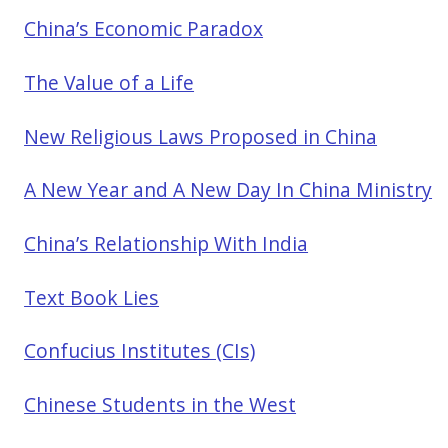
China’s Economic Paradox
The Value of a Life
New Religious Laws Proposed in China
A New Year and A New Day In China Ministry
China’s Relationship With India
Text Book Lies
Confucius Institutes (CIs)
Chinese Students in the West