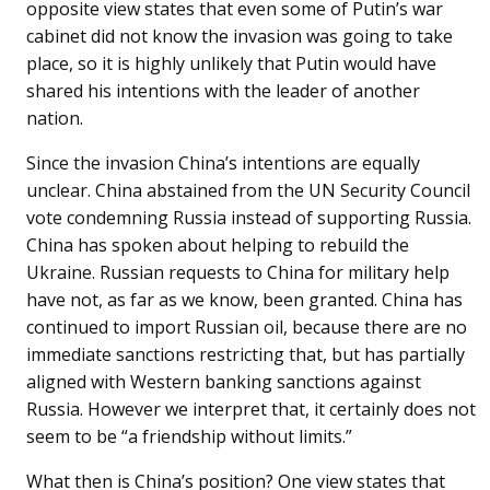
opposite view states that even some of Putin’s war
cabinet did not know the invasion was going to take
place, so it is highly unlikely that Putin would have
shared his intentions with the leader of another
nation.
Since the invasion China’s intentions are equally
unclear. China abstained from the UN Security Council
vote condemning Russia instead of supporting Russia.
China has spoken about helping to rebuild the
Ukraine. Russian requests to China for military help
have not, as far as we know, been granted. China has
continued to import Russian oil, because there are no
immediate sanctions restricting that, but has partially
aligned with Western banking sanctions against
Russia. However we interpret that, it certainly does not
seem to be “a friendship without limits.”
What then is China’s position? One view states that