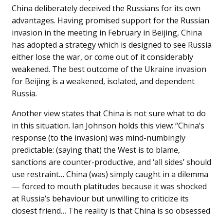
China deliberately deceived the Russians for its own
advantages. Having promised support for the Russian
invasion in the meeting in February in Beijing, China
has adopted a strategy which is designed to see Russia
either lose the war, or come out of it considerably
weakened. The best outcome of the Ukraine invasion
for Beijing is a weakened, isolated, and dependent
Russia.
Another view states that China is not sure what to do
in this situation. Ian Johnson holds this view: “China’s
response (to the invasion) was mind-numbingly
predictable: (saying that) the West is to blame,
sanctions are counter-productive, and ‘all sides’ should
use restraint… China (was) simply caught in a dilemma
— forced to mouth platitudes because it was shocked
at Russia’s behaviour but unwilling to criticize its
closest friend… The reality is that China is so obsessed