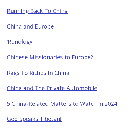
Running Back To China
China and Europe
‘Runology’
Chinese Missionaries to Europe?
Rags To Riches In China
China and The Private Automobile
5 China-Related Matters to Watch in 2024
God Speaks Tibetan!