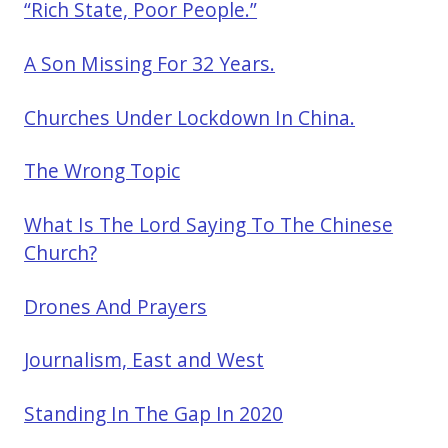
“Rich State, Poor People.”
A Son Missing For 32 Years.
Churches Under Lockdown In China.
The Wrong Topic
What Is The Lord Saying To The Chinese
Church?
Drones And Prayers
Journalism, East and West
Standing In The Gap In 2020