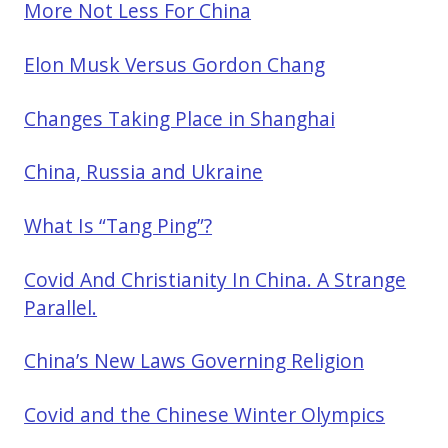
More Not Less For China
Elon Musk Versus Gordon Chang
Changes Taking Place in Shanghai
China, Russia and Ukraine
What Is “Tang Ping”?
Covid And Christianity In China. A Strange
Parallel.
China’s New Laws Governing Religion
Covid and the Chinese Winter Olympics