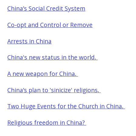
China’s Social Credit System
Co-opt and Control or Remove
Arrests in China
China's new status in the world.
A new weapon for China.
China’s plan to 'sinicize' religions.
Two Huge Events for the Church in China.
Religious freedom in China?