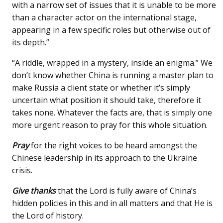
with a narrow set of issues that it is unable to be more
than a character actor on the international stage,
appearing in a few specific roles but otherwise out of
its depth.”
“A riddle, wrapped in a mystery, inside an enigma.” We
don’t know whether China is running a master plan to
make Russia a client state or whether it’s simply
uncertain what position it should take, therefore it
takes none. Whatever the facts are, that is simply one
more urgent reason to pray for this whole situation.
Pray
for the right voices to be heard amongst the
Chinese leadership in its approach to the Ukraine
crisis.
Give thanks
that the Lord is fully aware of China’s
hidden policies in this and in all matters and that He is
the Lord of history.