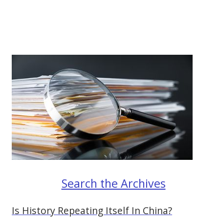
Search the Archives
Is History Repeating Itself In China?