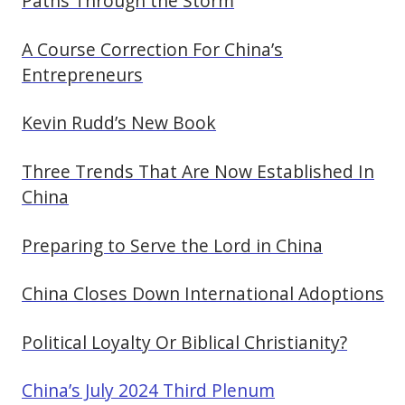
Paths Through the Storm
A Course Correction For China’s
Entrepreneurs
Kevin Rudd’s New Book
Three Trends That Are Now Established In
China
Preparing to Serve the Lord in China
China Closes Down International Adoptions
Political Loyalty Or Biblical Christianity?
China’s July 2024 Third Plenum