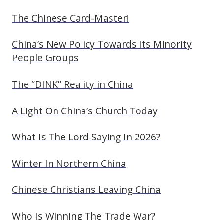
The Chinese Card-Master!
China’s New Policy Towards Its Minority
People Groups
The “DINK” Reality in China
A Light On China’s Church Today
What Is The Lord Saying In 2026?
Winter In Northern China
Chinese Christians Leaving China
Who Is Winning The Trade War?