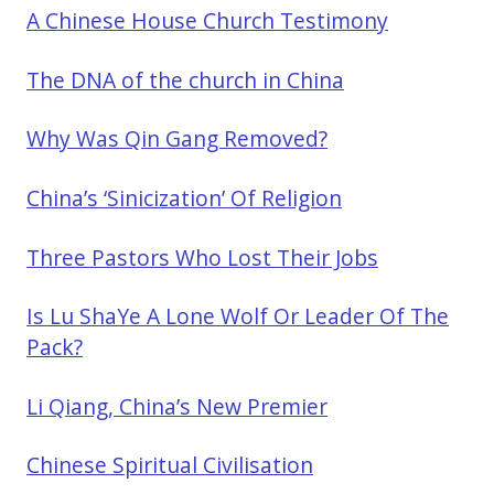
A Chinese House Church Testimony
The DNA of the church in China
Why Was Qin Gang Removed?
China’s ‘Sinicization’ Of Religion
Three Pastors Who Lost Their Jobs
Is Lu ShaYe A Lone Wolf Or Leader Of The
Pack?
Li Qiang, China’s New Premier
Chinese Spiritual Civilisation