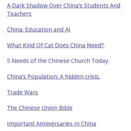
A Dark Shadow Over China’s Students And
Teachers
China: Education and AI
What Kind Of Cat Does China Need?
5 Needs of the Chinese Church Today.
China’s Population: A hidden crisis.
Trade Wars
The Chinese Union Bible
Important Anniversaries In China