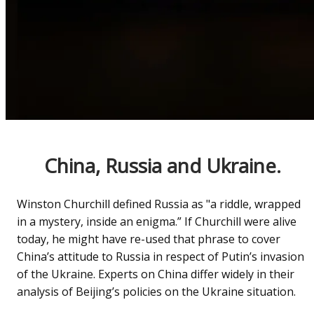
China, Russia and Ukraine.
Winston Churchill defined Russia as "a riddle, wrapped
in a mystery, inside an enigma.” If Churchill were alive
today, he might have re-used that phrase to cover
China’s attitude to Russia in respect of Putin’s invasion
of the Ukraine. Experts on China differ widely in their
analysis of Beijing’s policies on the Ukraine situation.