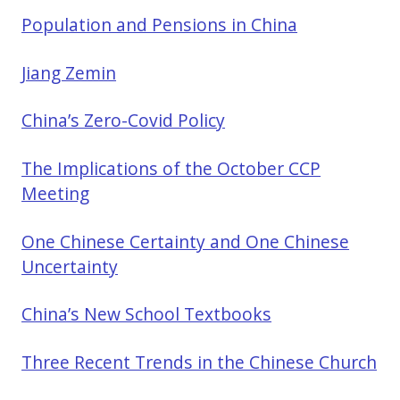
Population and Pensions in China
Jiang Zemin
China’s Zero-Covid Policy
The Implications of the October CCP
Meeting
One Chinese Certainty and One Chinese
Uncertainty
China’s New School Textbooks
Three Recent Trends in the Chinese Church