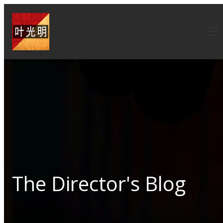
The Director's Blog