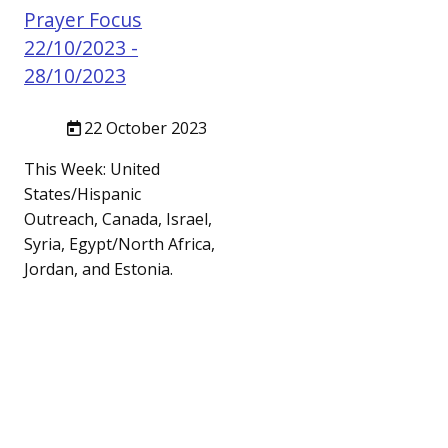
Prayer Focus
22/10/2023 -
28/10/2023
22 October 2023
This Week: United
States/Hispanic
Outreach, Canada, Israel,
Syria, Egypt/North Africa,
Jordan, and Estonia.