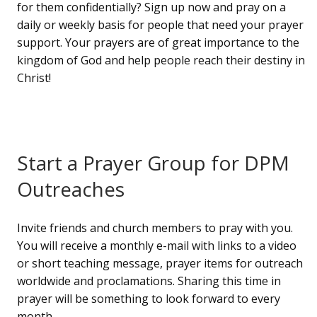
for them confidentially? Sign up now and pray on a
daily or weekly basis for people that need your prayer
support. Your prayers are of great importance to the
kingdom of God and help people reach their destiny in
Christ!
Start a Prayer Group for DPM
Outreaches
Invite friends and church members to pray with you.
You will receive a monthly e-mail with links to a video
or short teaching message, prayer items for outreach
worldwide and proclamations. Sharing this time in
prayer will be something to look forward to every
month.