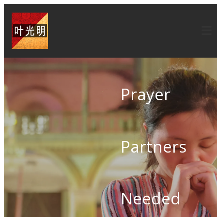
Prayer
Partners
Needed