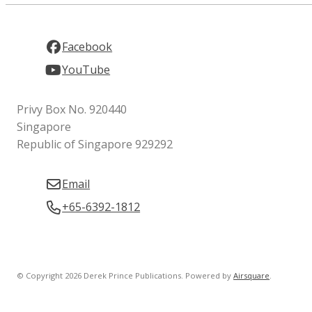
Facebook
YouTube
Privy Box No. 920440
Singapore
Republic of Singapore 929292
Email
+65-6392-1812
© Copyright 2026 Derek Prince Publications.
Powered by
Airsquare
.