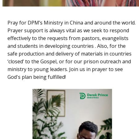
Pray for DPM’s Ministry in China and around the world.
Prayer support is always vital as we seek to respond
effectively to the requests from pastors, evangelists
and students in developing countries . Also, for the
safe production and delivery of materials in countries
‘closed’ to the Gospel, or for our prison outreach and
ministry to young leaders. Join us in prayer to see
God's plan being fulfilled!