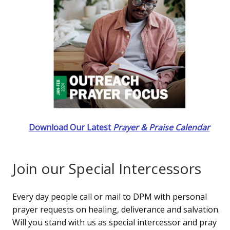
Download Our Latest
Prayer & Praise Calendar
Join our Special Intercessors
Every day people call or mail to DPM with personal
prayer requests on healing, deliverance and salvation.
Will you stand with us as special intercessor and pray