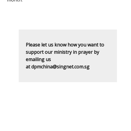
Please let us know how you want to
support our ministry in prayer by
emailing us
at dpmchina@singnet.com.sg