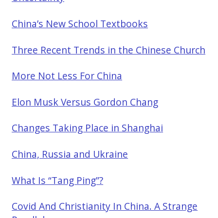
China’s New School Textbooks
Three Recent Trends in the Chinese Church
More Not Less For China
Elon Musk Versus Gordon Chang
Changes Taking Place in Shanghai
China, Russia and Ukraine
What Is “Tang Ping”?
Covid And Christianity In China. A Strange