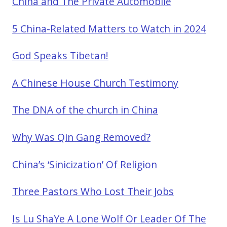
China and The Private Automobile
5 China-Related Matters to Watch in 2024
God Speaks Tibetan!
A Chinese House Church Testimony
The DNA of the church in China
Why Was Qin Gang Removed?
China’s ‘Sinicization’ Of Religion
Three Pastors Who Lost Their Jobs
Is Lu ShaYe A Lone Wolf Or Leader Of The