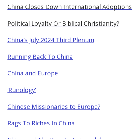
China Closes Down International Adoptions
Political Loyalty Or Biblical Christianity?
China’s July 2024 Third Plenum
Running Back To China
China and Europe
‘Runology’
Chinese Missionaries to Europe?
Rags To Riches In China