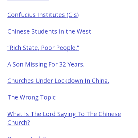
Confucius Institutes (CIs)
Chinese Students in the West
“Rich State, Poor People.”
A Son Missing For 32 Years.
Churches Under Lockdown In China.
The Wrong Topic
What Is The Lord Saying To The Chinese
Church?