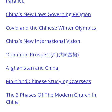
Parallel.
China’s New Laws Governing Religion
Covid and the Chinese Winter Olympics
China’s New International Vision
“Common Prosperity” (共同富裕)
Afghanistan and China
Mainland Chinese Studying Overseas
The 3 Phases Of The Modern Church In
China