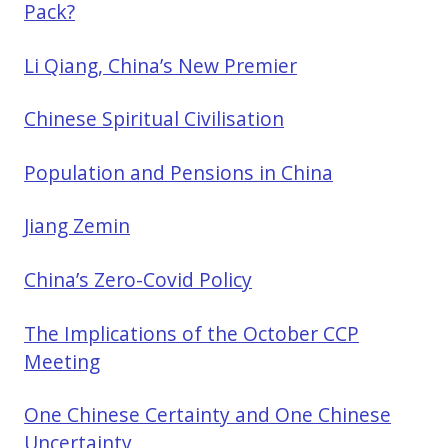
Pack?
Li Qiang, China’s New Premier
Chinese Spiritual Civilisation
Population and Pensions in China
Jiang Zemin
China’s Zero-Covid Policy
The Implications of the October CCP
Meeting
One Chinese Certainty and One Chinese
Uncertainty