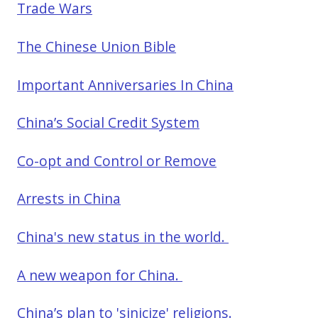
Trade Wars
The Chinese Union Bible
Important Anniversaries In China
China’s Social Credit System
Co-opt and Control or Remove
Arrests in China
China's new status in the world.
A new weapon for China.
China’s plan to 'sinicize' religions.