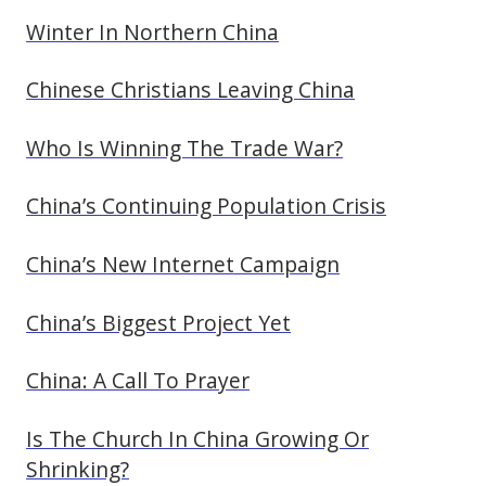
Winter In Northern China
Chinese Christians Leaving China
Who Is Winning The Trade War?
China’s Continuing Population Crisis
China’s New Internet Campaign
China’s Biggest Project Yet
China: A Call To Prayer
Is The Church In China Growing Or
Shrinking?