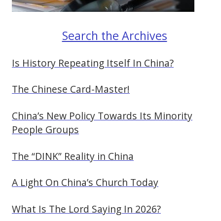
Search the Archives
Is History Repeating Itself In China?
The Chinese Card-Master!
China’s New Policy Towards Its Minority
People Groups
The “DINK” Reality in China
A Light On China’s Church Today
What Is The Lord Saying In 2026?