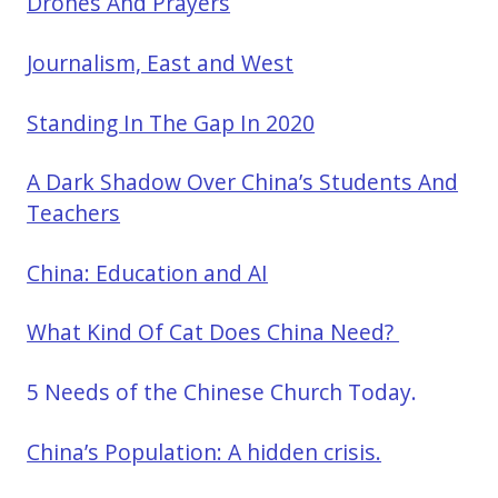
Drones And Prayers
Journalism, East and West
Standing In The Gap In 2020
A Dark Shadow Over China’s Students And
Teachers
China: Education and AI
What Kind Of Cat Does China Need?
5 Needs of the Chinese Church Today.
China’s Population: A hidden crisis.