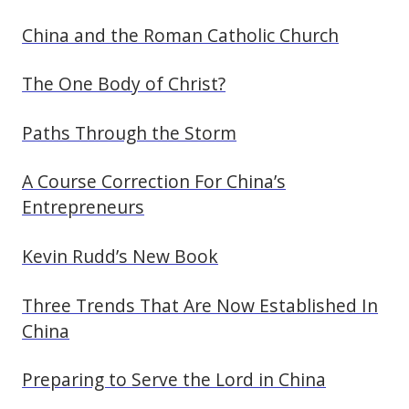
China and the Roman Catholic Church
The One Body of Christ?
Paths Through the Storm
A Course Correction For China’s
Entrepreneurs
Kevin Rudd’s New Book
Three Trends That Are Now Established In
China
Preparing to Serve the Lord in China