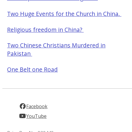
Two Huge Events for the Church in China.
Religious freedom in China?
Two Chinese Christians Murdered in
Pakistan
One Belt one Road
Facebook
YouTube