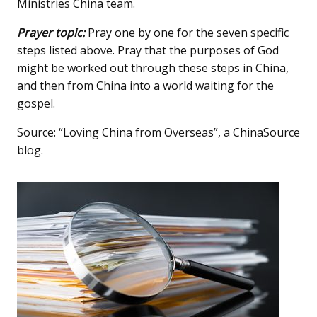
Ministries China team.
Prayer topic:
Pray one by one for the seven specific
steps listed above. Pray that the purposes of God
might be worked out through these steps in China,
and then from China into a world waiting for the
gospel.
Source: “Loving China from Overseas”, a ChinaSource
blog.