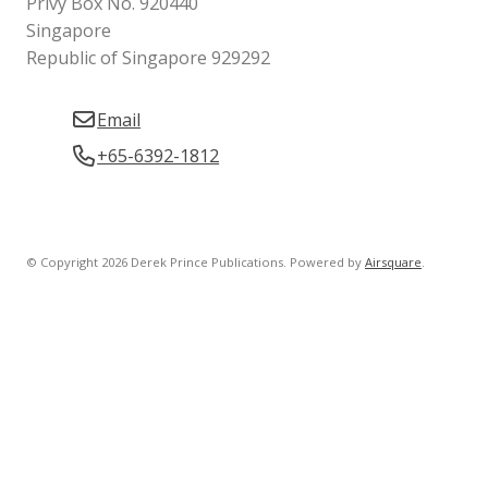
Privy Box No. 920440
Singapore
Republic of Singapore 929292
Email
+65-6392-1812
© Copyright 2026 Derek Prince Publications.
Powered by
Airsquare
.