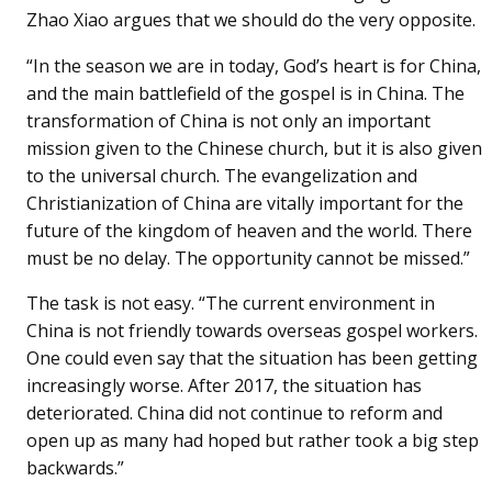
Zhao Xiao argues that we should do the very opposite.
“In the season we are in today, God’s heart is for China,
and the main battlefield of the gospel is in China. The
transformation of China is not only an important
mission given to the Chinese church, but it is also given
to the universal church. The evangelization and
Christianization of China are vitally important for the
future of the kingdom of heaven and the world. There
must be no delay. The opportunity cannot be missed.”
The task is not easy. “The current environment in
China is not friendly towards overseas gospel workers.
One could even say that the situation has been getting
increasingly worse. After 2017, the situation has
deteriorated. China did not continue to reform and
open up as many had hoped but rather took a big step
backwards.”