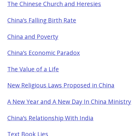
The Chinese Church and Heresies
China’s Falling Birth Rate
China and Poverty
China’s Economic Paradox
The Value of a Life
New Religious Laws Proposed in China
A New Year and A New Day In China Ministry
China’s Relationship With India
Text Book Lies