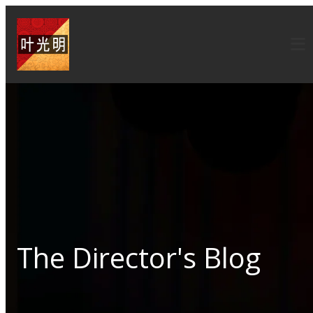
The Director's Blog