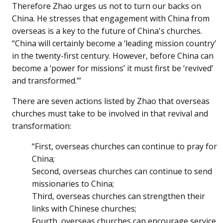
Therefore Zhao urges us not to turn our backs on
China. He stresses that engagement with China from
overseas is a key to the future of China's churches.
“China will certainly become a ‘leading mission country’
in the twenty-first century. However, before China can
become a ‘power for missions’ it must first be ‘revived’
and transformed.’”
There are seven actions listed by Zhao that overseas
churches must take to be involved in that revival and
transformation:
“First, overseas churches can continue to pray for
China;
Second, overseas churches can continue to send
missionaries to China;
Third, overseas churches can strengthen their
links with Chinese churches;
Fourth, overseas churches can encourage service