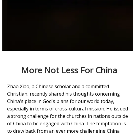
More Not Less For China
Zhao Xiao, a Chinese scholar and a committed
Christian, recently shared his thoughts concerning
China's place in God's plans for our world today,
especially in terms of cross-cultural mission. He issued
a strong challenge for the churches in nations outside
of China to be engaged with China. The temptation is
to draw back from an ever more challenging China.