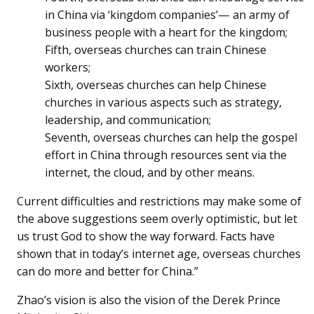
in China via ‘kingdom companies’— an army of
business people with a heart for the kingdom;
Fifth, overseas churches can train Chinese
workers;
Sixth, overseas churches can help Chinese
churches in various aspects such as strategy,
leadership, and communication;
Seventh, overseas churches can help the gospel
effort in China through resources sent via the
internet, the cloud, and by other means.
Current difficulties and restrictions may make some of
the above suggestions seem overly optimistic, but let
us trust God to show the way forward. Facts have
shown that in today’s internet age, overseas churches
can do more and better for China.”
Zhao’s vision is also the vision of the Derek Prince