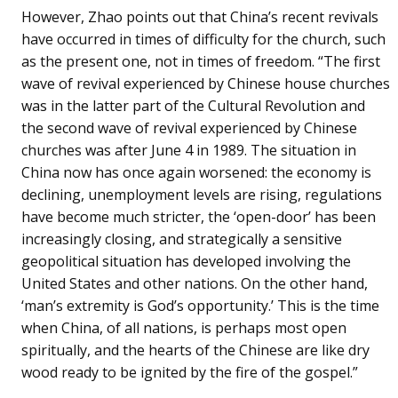
However, Zhao points out that China’s recent revivals
have occurred in times of difficulty for the church, such
as the present one, not in times of freedom. “The first
wave of revival experienced by Chinese house churches
was in the latter part of the Cultural Revolution and
the second wave of revival experienced by Chinese
churches was after June 4 in 1989. The situation in
China now has once again worsened: the economy is
declining, unemployment levels are rising, regulations
have become much stricter, the ‘open-door’ has been
increasingly closing, and strategically a sensitive
geopolitical situation has developed involving the
United States and other nations. On the other hand,
‘man’s extremity is God’s opportunity.’ This is the time
when China, of all nations, is perhaps most open
spiritually, and the hearts of the Chinese are like dry
wood ready to be ignited by the fire of the gospel.”