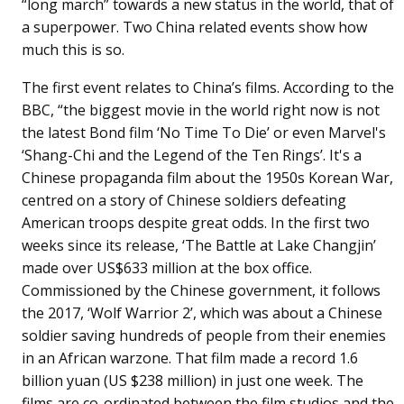
“long march” towards a new status in the world, that of
a superpower. Two China related events show how
much this is so.
The first event relates to China’s films. According to the
BBC, “the biggest movie in the world right now is not
the latest Bond film ‘No Time To Die’ or even Marvel's
‘Shang-Chi and the Legend of the Ten Rings’. It's a
Chinese propaganda film about the 1950s Korean War,
centred on a story of Chinese soldiers defeating
American troops despite great odds. In the first two
weeks since its release, ‘The Battle at Lake Changjin’
made over US$633 million at the box office.
Commissioned by the Chinese government, it follows
the 2017, ‘Wolf Warrior 2’, which was about a Chinese
soldier saving hundreds of people from their enemies
in an African warzone. That film made a record 1.6
billion yuan (US $238 million) in just one week. The
films are co-ordinated between the film studios and the