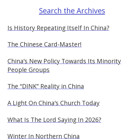
Search the Archives
Is History Repeating Itself In China?
The Chinese Card-Master!
China’s New Policy Towards Its Minority
People Groups
The “DINK” Reality in China
A Light On China’s Church Today
What Is The Lord Saying In 2026?
Winter In Northern China