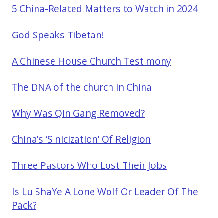
5 China-Related Matters to Watch in 2024
God Speaks Tibetan!
A Chinese House Church Testimony
The DNA of the church in China
Why Was Qin Gang Removed?
China’s ‘Sinicization’ Of Religion
Three Pastors Who Lost Their Jobs
Is Lu ShaYe A Lone Wolf Or Leader Of The
Pack?