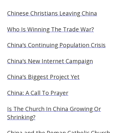
Chinese Christians Leaving China
Who Is Winning The Trade War?
China’s Continuing Population Crisis
China’s New Internet Campaign
China’s Biggest Project Yet
China: A Call To Prayer
Is The Church In China Growing Or
Shrinking?
China and the Roman Catholic Church