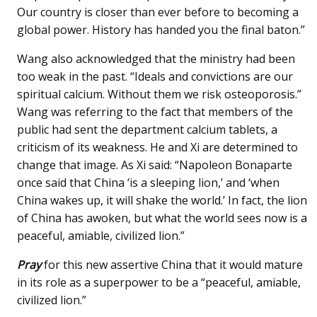
Our country is closer than ever before to becoming a
global power. History has handed you the final baton.”
Wang also acknowledged that the ministry had been
too weak in the past. “Ideals and convictions are our
spiritual calcium. Without them we risk osteoporosis.”
Wang was referring to the fact that members of the
public had sent the department calcium tablets, a
criticism of its weakness. He and Xi are determined to
change that image. As Xi said: “Napoleon Bonaparte
once said that China ‘is a sleeping lion,’ and ‘when
China wakes up, it will shake the world.’ In fact, the lion
of China has awoken, but what the world sees now is a
peaceful, amiable, civilized lion.”
Pray
for this new assertive China that it would mature
in its role as a superpower to be a “peaceful, amiable,
civilized lion.”