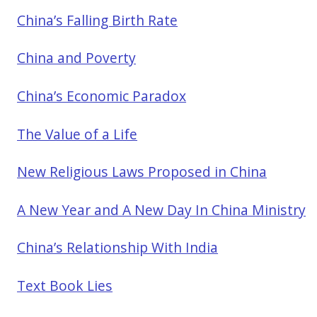
China’s Falling Birth Rate
China and Poverty
China’s Economic Paradox
The Value of a Life
New Religious Laws Proposed in China
A New Year and A New Day In China Ministry
China’s Relationship With India
Text Book Lies