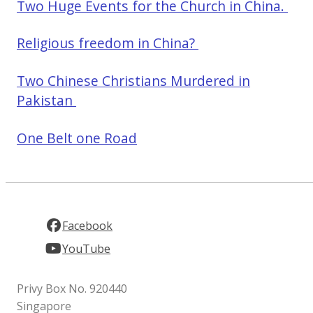
Two Huge Events for the Church in China.
Religious freedom in China?
Two Chinese Christians Murdered in
Pakistan
One Belt one Road
Facebook
YouTube
Privy Box No. 920440
Singapore