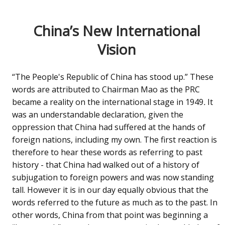
China’s New International
Vision
“The People's Republic of China has stood up.” These
words are attributed to Chairman Mao as the PRC
became a reality on the international stage in 1949
.
It
was an understandable declaration, given the
oppression that China had suffered at the hands of
foreign nations, including my own. The first reaction is
therefore to hear these words as referring to past
history - that China had walked out of a history of
subjugation to foreign powers and was now standing
tall. However it is in our day equally obvious that the
words referred to the future as much as to the past. In
other words, China from that point was beginning a