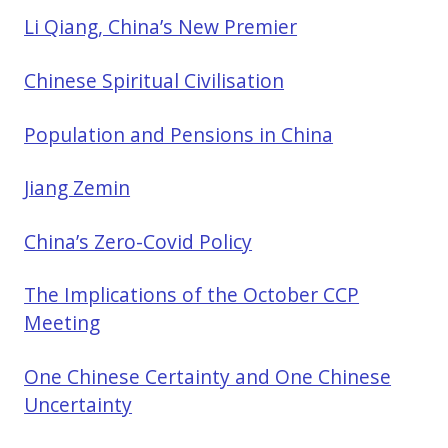
Li Qiang, China’s New Premier
Chinese Spiritual Civilisation
Population and Pensions in China
Jiang Zemin
China’s Zero-Covid Policy
The Implications of the October CCP
Meeting
One Chinese Certainty and One Chinese
Uncertainty