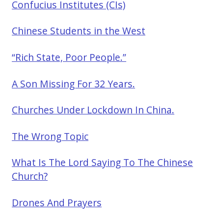
Confucius Institutes (CIs)
Chinese Students in the West
“Rich State, Poor People.”
A Son Missing For 32 Years.
Churches Under Lockdown In China.
The Wrong Topic
What Is The Lord Saying To The Chinese
Church?
Drones And Prayers