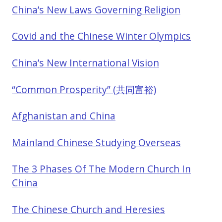
China’s New Laws Governing Religion
Covid and the Chinese Winter Olympics
China’s New International Vision
“Common Prosperity” (共同富裕)
Afghanistan and China
Mainland Chinese Studying Overseas
The 3 Phases Of The Modern Church In
China
The Chinese Church and Heresies