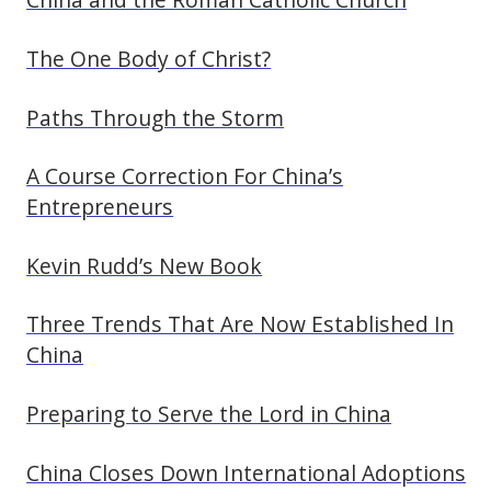
The One Body of Christ?
Paths Through the Storm
A Course Correction For China’s
Entrepreneurs
Kevin Rudd’s New Book
Three Trends That Are Now Established In
China
Preparing to Serve the Lord in China
China Closes Down International Adoptions