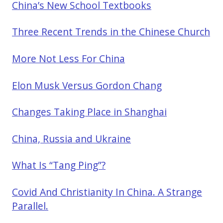
China’s New School Textbooks
Three Recent Trends in the Chinese Church
More Not Less For China
Elon Musk Versus Gordon Chang
Changes Taking Place in Shanghai
China, Russia and Ukraine
What Is “Tang Ping”?
Covid And Christianity In China. A Strange
Parallel.