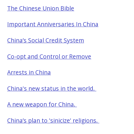
The Chinese Union Bible
Important Anniversaries In China
China’s Social Credit System
Co-opt and Control or Remove
Arrests in China
China's new status in the world.
A new weapon for China.
China’s plan to 'sinicize' religions.