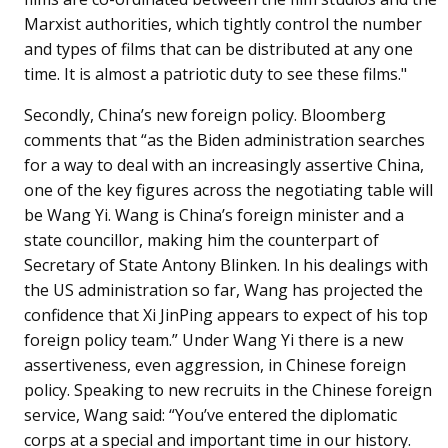
Marxist authorities, which tightly control the number
and types of films that can be distributed at any one
time. It is almost a patriotic duty to see these films."
Secondly, China’s new foreign policy. Bloomberg
comments that “as the Biden administration searches
for a way to deal with an increasingly assertive China,
one of the key figures across the negotiating table will
be Wang Yi. Wang is China’s foreign minister and a
state councillor, making him the counterpart of
Secretary of State Antony Blinken. In his dealings with
the US administration so far, Wang has projected the
confidence that Xi JinPing appears to expect of his top
foreign policy team.” Under Wang Yi there is a new
assertiveness, even aggression, in Chinese foreign
policy. Speaking to new recruits in the Chinese foreign
service, Wang said: “You’ve entered the diplomatic
corps at a special and important time in our history.