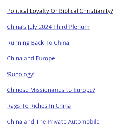
Political Loyalty Or Biblical Christianity?
China’s July 2024 Third Plenum
Running Back To China
China and Europe
‘Runology’
Chinese Missionaries to Europe?
Rags To Riches In China
China and The Private Automobile