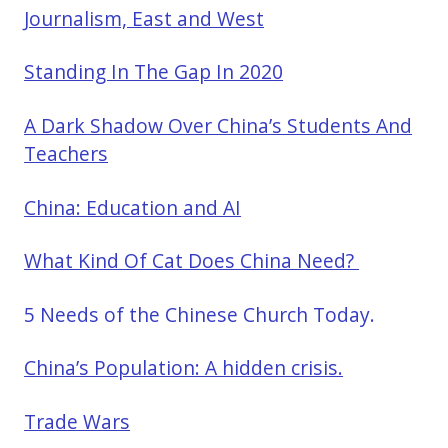
Journalism, East and West
Standing In The Gap In 2020
A Dark Shadow Over China’s Students And
Teachers
China: Education and AI
What Kind Of Cat Does China Need?
5 Needs of the Chinese Church Today.
China’s Population: A hidden crisis.
Trade Wars