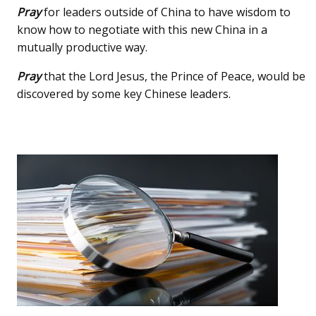
Pray
for leaders outside of China to have wisdom to
know how to negotiate with this new China in a
mutually productive way.
Pray
that the Lord Jesus, the Prince of Peace, would be
discovered by some key Chinese leaders.