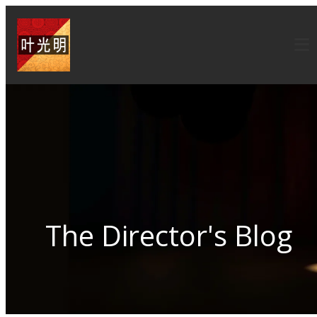
The Director's Blog