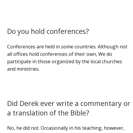
Do you hold conferences?
Conferences are held in some countries. Although not
all offices hold conferences of their own, We do
participate in those organized by the local churches
and ministries.
Did Derek ever write a commentary or
a translation of the Bible?
No, he did not. Occasionally in his teaching, however,