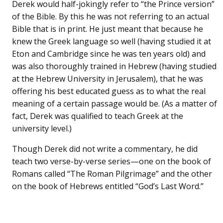
Derek would half-jokingly refer to “the Prince version”
of the Bible. By this he was not referring to an actual
Bible that is in print. He just meant that because he
knew the Greek language so well (having studied it at
Eton and Cambridge since he was ten years old) and
was also thoroughly trained in Hebrew (having studied
at the Hebrew University in Jerusalem), that he was
offering his best educated guess as to what the real
meaning of a certain passage would be. (As a matter of
fact, Derek was qualified to teach Greek at the
university level.)
Though Derek did not write a commentary, he did
teach two verse-by-verse series—one on the book of
Romans called “The Roman Pilgrimage” and the other
on the book of Hebrews entitled “God’s Last Word.”