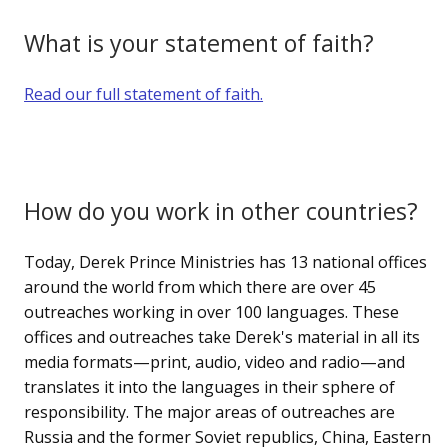
What is your statement of faith?
Read our full statement of faith.
How do you work in other countries?
Today, Derek Prince Ministries has 13 national offices
around the world from which there are over 45
outreaches working in over 100 languages. These
offices and outreaches take Derek's material in all its
media formats—print, audio, video and radio—and
translates it into the languages in their sphere of
responsibility. The major areas of outreaches are
Russia and the former Soviet republics, China, Eastern