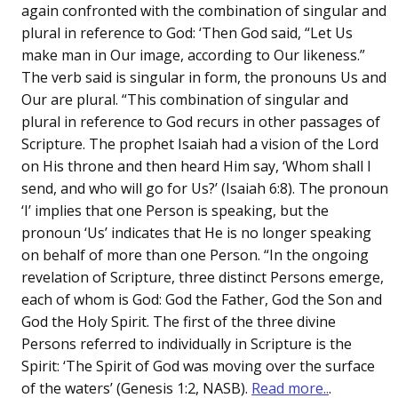
again confronted with the combination of singular and
plural in reference to God: ‘Then God said, “Let Us
make man in Our image, according to Our likeness.”
The verb said is singular in form, the pronouns Us and
Our are plural. “This combination of singular and
plural in reference to God recurs in other passages of
Scripture. The prophet Isaiah had a vision of the Lord
on His throne and then heard Him say, ‘Whom shall I
send, and who will go for Us?’ (Isaiah 6:8). The pronoun
‘I’ implies that one Person is speaking, but the
pronoun ‘Us’ indicates that He is no longer speaking
on behalf of more than one Person. “In the ongoing
revelation of Scripture, three distinct Persons emerge,
each of whom is God: God the Father, God the Son and
God the Holy Spirit. The first of the three divine
Persons referred to individually in Scripture is the
Spirit: ‘The Spirit of God was moving over the surface
of the waters’ (Genesis 1:2, NASB).
Read more..
.