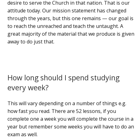
desire to serve the Church in that nation. That is our
attitude today. Our mission statement has changed
through the years, but this one remains — our goal is
to reach the unreached and teach the untaught. A
great majority of the material that we produce is given
away to do just that.
How long should I spend studying
every week?
This will vary depending on a number of things e.g.
how fast you read. There are 52 lessons, if you
complete one a week you will complete the course in a
year but remember some weeks you will have to do an
exam as well.