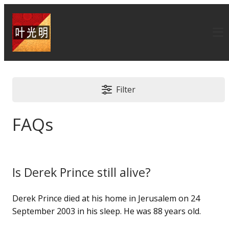
Filter
FAQs
Is Derek Prince still alive?
Derek Prince died at his home in Jerusalem on 24
September 2003 in his sleep. He was 88 years old.