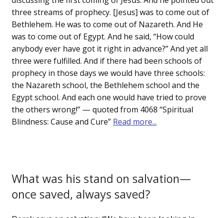
discussing the first coming of Jesus. And he pointed out
three streams of prophecy. [Jesus] was to come out of
Bethlehem. He was to come out of Nazareth. And He
was to come out of Egypt. And he said, “How could
anybody ever have got it right in advance?” And yet all
three were fulfilled. And if there had been schools of
prophecy in those days we would have three schools:
the Nazareth school, the Bethlehem school and the
Egypt school. And each one would have tried to prove
the others wrong!” — quoted from 4068 “Spiritual
Blindness: Cause and Cure”
Read more...
What was his stand on salvation—
once saved, always saved?