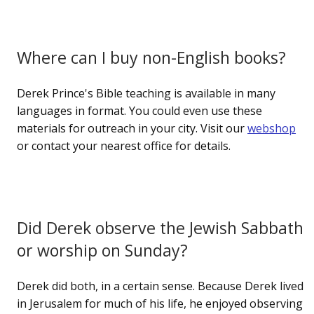
Where can I buy non-English books?
Derek Prince's Bible teaching is available in many
languages in format. You could even use these
materials for outreach in your city. Visit our
webshop
or contact your nearest office for details.
Did Derek observe the Jewish Sabbath
or worship on Sunday?
Derek did both, in a certain sense. Because Derek lived
in Jerusalem for much of his life, he enjoyed observing