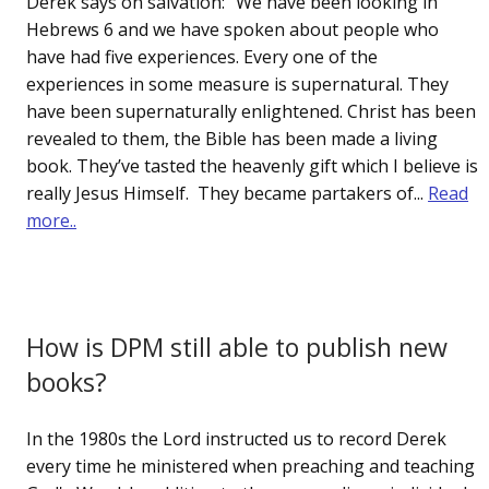
Derek says on salvation: “We have been looking in
Hebrews 6 and we have spoken about people who
have had five experiences. Every one of the
experiences in some measure is supernatural. They
have been supernaturally enlightened. Christ has been
revealed to them, the Bible has been made a living
book. They’ve tasted the heavenly gift which I believe is
really Jesus Himself. They became partakers of...
Read
more..
How is DPM still able to publish new
books?
In the 1980s the Lord instructed us to record Derek
every time he ministered when preaching and teaching