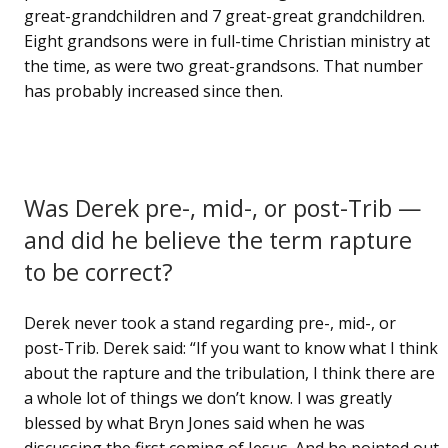
great-grandchildren and 7 great-great grandchildren.
Eight grandsons were in full-time Christian ministry at
the time, as were two great-grandsons. That number
has probably increased since then.
Was Derek pre-, mid-, or post-Trib —
and did he believe the term rapture
to be correct?
Derek never took a stand regarding pre-, mid-, or
post-Trib. Derek said: “If you want to know what I think
about the rapture and the tribulation, I think there are
a whole lot of things we don’t know. I was greatly
blessed by what Bryn Jones said when he was