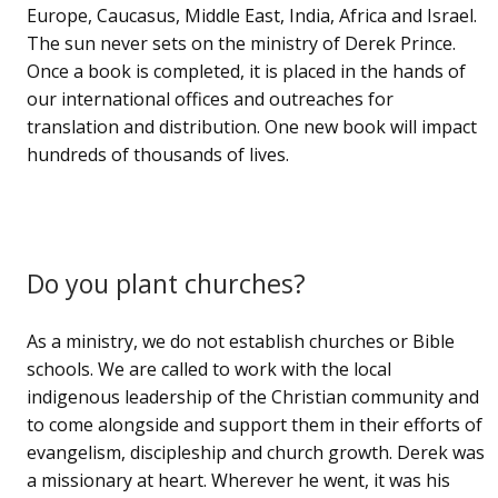
Europe, Caucasus, Middle East, India, Africa and Israel.
The sun never sets on the ministry of Derek Prince.
Once a book is completed, it is placed in the hands of
our international offices and outreaches for
translation and distribution. One new book will impact
hundreds of thousands of lives.
Do you plant churches?
As a ministry, we do not establish churches or Bible
schools. We are called to work with the local
indigenous leadership of the Christian community and
to come alongside and support them in their efforts of
evangelism, discipleship and church growth. Derek was
a missionary at heart. Wherever he went, it was his