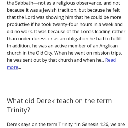
the Sabbath—not as a religious observance, and not
because it was a Jewish tradition, but because he felt
that the Lord was showing him that he could be more
productive if he took twenty-four hours in a week and
did no work. It was because of the Lord’s leading rather
than under duress or as an obligation he had to fulfill.
In addition, he was an active member of an Anglican
church in the Old City. When he went on mission trips,
he was sent out by that church and when he...
Read
more
...
What did Derek teach on the term
Trinity?
Derek says on the term Trinity: “In Genesis 1:26, we are