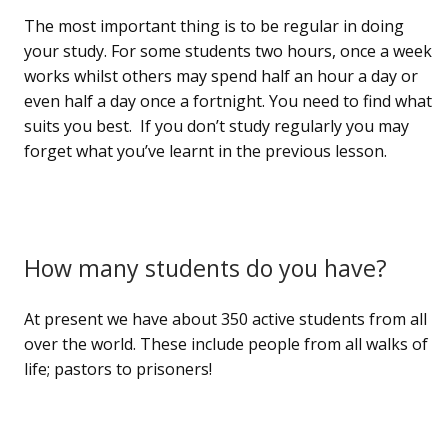
The most important thing is to be regular in doing
your study. For some students two hours, once a week
works whilst others may spend half an hour a day or
even half a day once a fortnight. You need to find what
suits you best. If you don’t study regularly you may
forget what you’ve learnt in the previous lesson.
How many students do you have?
At present we have about 350 active students from all
over the world. These include people from all walks of
life; pastors to prisoners!