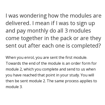
I was wondering how the modules are
delivered. I mean if I was to sign up
and pay monthly do all 3 modules
come together in the pack or are they
sent out after each one is completed?
When you enrol, you are sent the first module.
Towards the end of the module is an order form for
module 2, which you complete and send to us when
you have reached that point in your study. You will
then be sent module 2. The same process applies to
module 3.