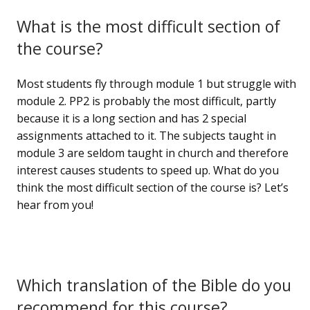
What is the most difficult section of
the course?
Most students fly through module 1 but struggle with
module 2. PP2 is probably the most difficult, partly
because it is a long section and has 2 special
assignments attached to it. The subjects taught in
module 3 are seldom taught in church and therefore
interest causes students to speed up. What do you
think the most difficult section of the course is? Let’s
hear from you!
Which translation of the Bible do you
recommend for this course?