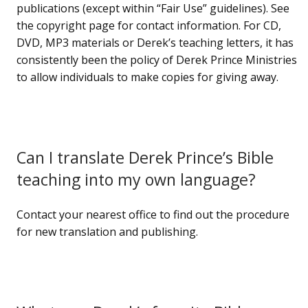
publications (except within “Fair Use” guidelines). See
the copyright page for contact information. For CD,
DVD, MP3 materials or Derek’s teaching letters, it has
consistently been the policy of Derek Prince Ministries
to allow individuals to make copies for giving away.
Can I translate Derek Prince’s Bible
teaching into my own language?
Contact your nearest office to find out the procedure
for new translation and publishing.