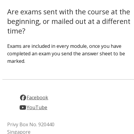
Are exams sent with the course at the
beginning, or mailed out at a different
time?
Exams are included in every module, once you have
completed an exam you send the answer sheet to be
marked.
Facebook
YouTube
Privy Box No. 920440
Singapore