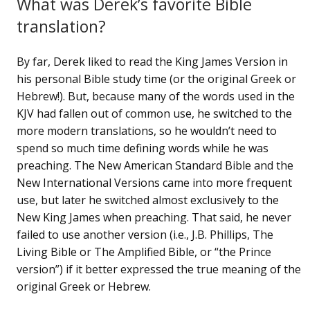
What was Derek’s favorite Bible
translation?
By far, Derek liked to read the King James Version in
his personal Bible study time (or the original Greek or
Hebrew!). But, because many of the words used in the
KJV had fallen out of common use, he switched to the
more modern translations, so he wouldn’t need to
spend so much time defining words while he was
preaching. The New American Standard Bible and the
New International Versions came into more frequent
use, but later he switched almost exclusively to the
New King James when preaching. That said, he never
failed to use another version (i.e., J.B. Phillips, The
Living Bible or The Amplified Bible, or “the Prince
version”) if it better expressed the true meaning of the
original Greek or Hebrew.