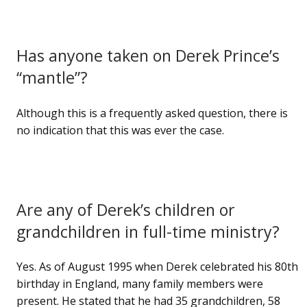
Has anyone taken on Derek Prince’s
“mantle”?
Although this is a frequently asked question, there is
no indication that this was ever the case.
Are any of Derek’s children or
grandchildren in full-time ministry?
Yes. As of August 1995 when Derek celebrated his 80th
birthday in England, many family members were
present. He stated that he had 35 grandchildren, 58