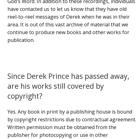
God's Word. In addition to these recordings, individuals
have contacted us to let us know that they have old
reel-to-reel messages of Derek when he was in their
area. It is out of this vast archive of material that we
continue to produce new books and other works for
publication.
Since Derek Prince has passed away,
are his works still covered by
copyright?
Yes. Any book in print by a publishing house is bound
by copyright restrictions due to contractual agreement.
Written permission must be obtained from the
publisher for photocopying or use in other