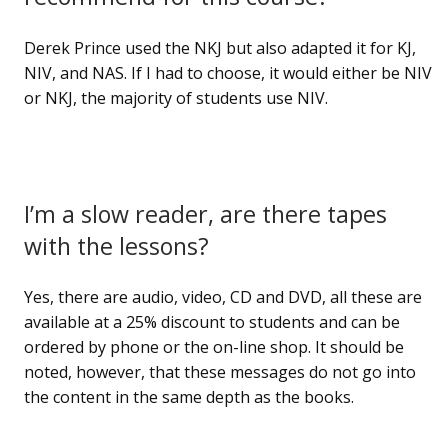
Derek Prince used the NKJ but also adapted it for KJ,
NIV, and NAS. If I had to choose, it would either be NIV
or NKJ, the majority of students use NIV.
I’m a slow reader, are there tapes
with the lessons?
Yes, there are audio, video, CD and DVD, all these are
available at a 25% discount to students and can be
ordered by phone or the on-line shop. It should be
noted, however, that these messages do not go into
the content in the same depth as the books.