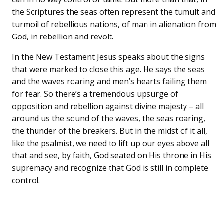
the Scriptures the seas often represent the tumult and
turmoil of rebellious nations, of man in alienation from
God, in rebellion and revolt.
In the New Testament Jesus speaks about the signs
that were marked to close this age. He says the seas
and the waves roaring and men’s hearts failing them
for fear. So there’s a tremendous upsurge of
opposition and rebellion against divine majesty – all
around us the sound of the waves, the seas roaring,
the thunder of the breakers. But in the midst of it all,
like the psalmist, we need to lift up our eyes above all
that and see, by faith, God seated on His throne in His
supremacy and recognize that God is still in complete
control.