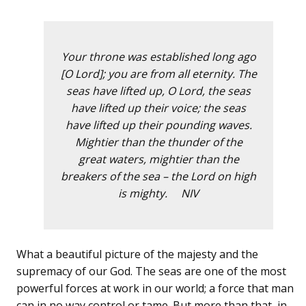
Your throne was established long ago
[O Lord]; you are from all eternity. The
seas have lifted up, O Lord, the seas
have lifted up their voice; the seas
have lifted up their pounding waves.
Mightier than the thunder of the
great waters, mightier than the
breakers of the sea – the Lord on high
is mighty. NIV
What a beautiful picture of the majesty and the
supremacy of our God. The seas are one of the most
powerful forces at work in our world; a force that man
can in no way control or tame. But more than that, in