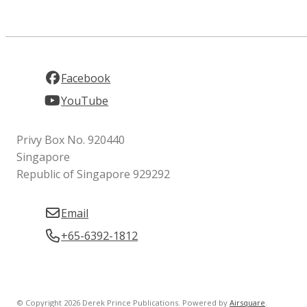
Facebook
YouTube
Privy Box No. 920440
Singapore
Republic of Singapore 929292
Email
+65-6392-1812
© Copyright 2026 Derek Prince Publications.
Powered by
Airsquare
.