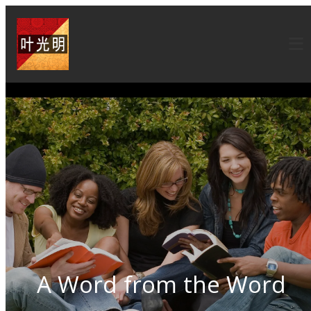
A Word from the Word