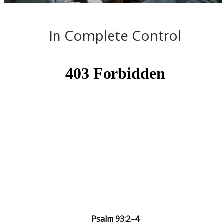
In Complete Control
Psalm 93:2–4