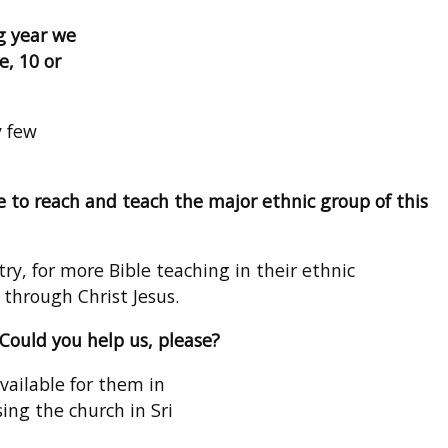
g year we
e, 10 or
y few
 to reach and teach the major ethnic group of this
y, for more Bible teaching in their ethnic
 through Christ Jesus.
 Could you help us, please?
vailable for them in
ing the church in Sri