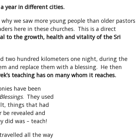
 year in different cities.
at why we saw more young people than older pastors
ers here in these churches. This is a direct
al to the growth, health and vitality of the Sri
led two hundred kilometers one night, during the
hem and replace them with a blessing. He then
erek’s teaching has on many whom it reaches.
onies have been
Blessings
. They used
t, things that had
r be revealed and
y did was – teach!
travelled all the way