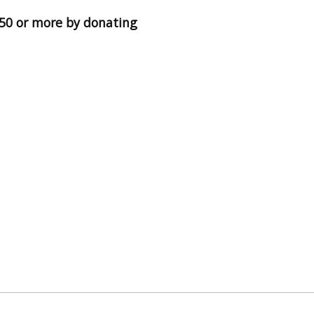
 $50 or more by donating