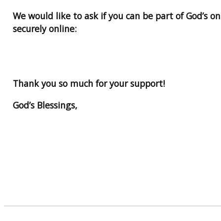
We would like to ask if you can be part of God’s o
securely online:
Thank you so much for your support!
God’s Blessings,