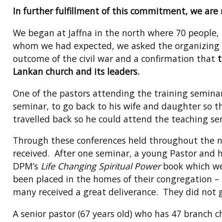
In further fulfillment of this commitment, we are
We began at Jaffna in the north where 70 people,
whom we had expected, we asked the organizing chu
outcome of the civil war and a confirmation that
t
Lankan church and its leaders.
One of the pastors attending the training semina
seminar, to go back to his wife and daughter so 
travelled back so he could attend the teaching 
Through these conferences held throughout the na
received. After one seminar, a young Pastor and h
DPM’s
Life Changing Spiritual Power
book which we 
been placed in the homes of their congregation – 
many received a great deliverance. They did not go
A senior pastor (67 years old) who has 47 branch ch