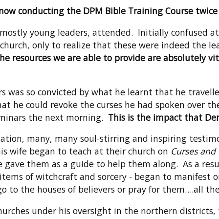
 now conducting the DPM Bible Training Course twice a
 mostly young leaders, attended. Initially confused 
rch, only to realize that these were indeed the lead
he resources we are able to provide are absolutely vit
rs was so convicted by what he learnt that he travel
that he could revoke the curses he had spoken over t
seminars the next morning.
This is the impact that D
tion, many, many soul-stirring and inspiring testim
is wife began to teach at their church on
Curses and 
gave them as a guide to help them along. As a resul
items of witchcraft and sorcery - began to manifest o
 to the houses of believers or pray for them….all the
urches under his oversight in the northern districts, 