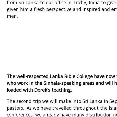
from Sri Lanka to our office in Trichy, India to g
given him a fresh perspective and inspired and em
men.
The well-respected Lanka Bible College have now t
who work in the Sinhala-speaking areas and will h
loaded with Derek’s teaching.
The second trip we will make into Sri Lanka in Se
pastors. As we have travelled throughout the isl
conferences, we already have many distribution n