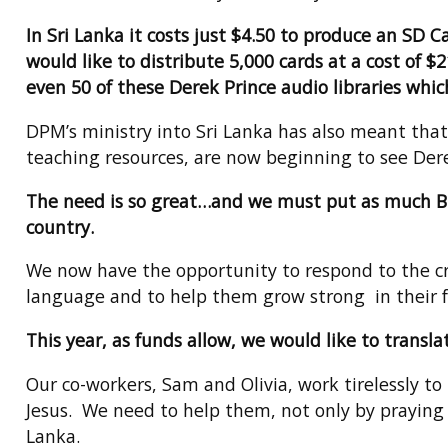
In Sri Lanka it costs just $4.50 to produce an SD
would like to distribute 5,000 cards at a cost of $
even 50 of these Derek Prince audio libraries which
DPM’s ministry into Sri Lanka has also meant that
teaching resources, are now beginning to see Derek
The need is so great…and we must put as much Bibl
country.
We now have the opportunity to respond to the cry
language and to help them grow strong in their f
This year, as funds allow, we would like to transl
Our co-workers, Sam and Olivia, work tirelessly to
Jesus. We need to help them, not only by praying 
Lanka.