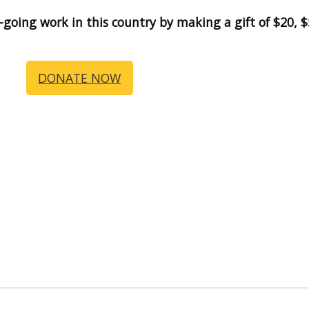
n-going work in this country by making a gift of $20,
DONATE NOW