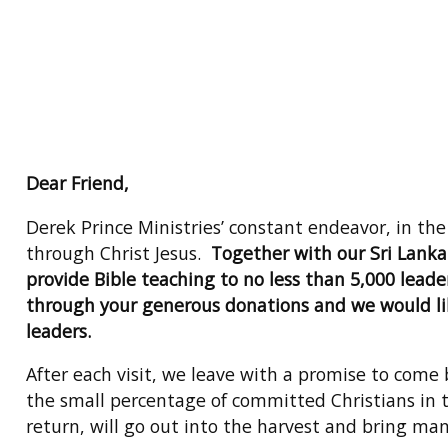
Dear Friend,
Derek Prince Ministries’ constant endeavor, in th
through Christ Jesus.
Together with our Sri Lanka
provide Bible teaching to no less than 5,000 leader
through your generous donations and we would like
leaders.
After each visit, we leave with a promise to come
the small percentage of committed Christians in thi
return, will go out into the harvest and bring ma