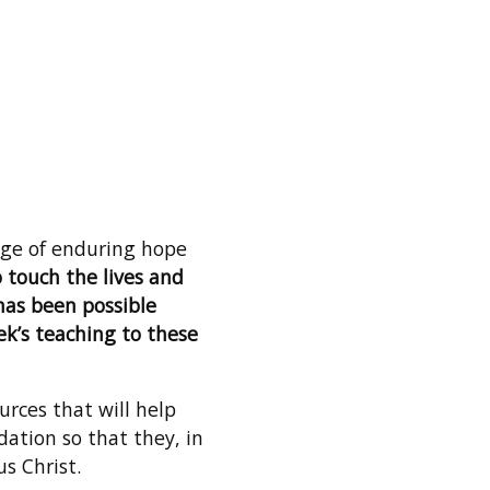
sage of enduring hope
 touch the lives and
 has been possible
k’s teaching to these
urces that will help
dation so that they, in
us Christ.