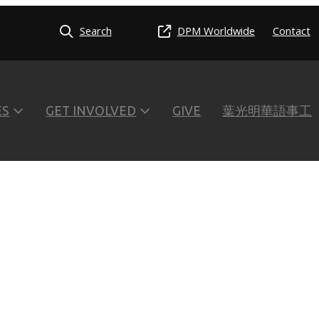
Search
DPM Worldwide
Contact
ES
GET INVOLVED
GIVE
葉光明華語事工