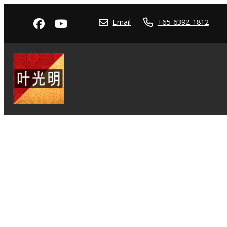
Email
+65-6392-1812