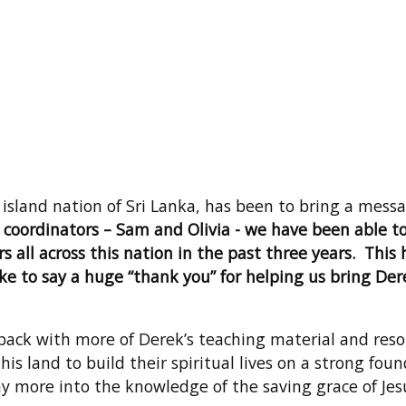
e island nation of Sri Lanka, has been to bring a mes
 coordinators – Sam and Olivia - we have been able to
s all across this nation in the past three years. This
 to say a huge “thank you” for helping us bring Dere
 back with more of Derek’s teaching material and reso
s land to build their spiritual lives on a strong foun
ny more into the knowledge of the saving grace of Jes