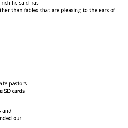
which he said has
her than fables that are pleasing to the ears of
ate pastors
te SD cards
s and
ended our