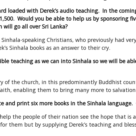
 Card loaded with Derek’s audio teaching. In the comin
21,500. Would you be able to help us by sponsoring fiv
 will go all over Sri Lanka?
 Sinhala-speaking Christians, who previously had ver
’s Sinhala books as an answer to their cry.
e teaching as we can into Sinhala so we will be able
 of the church, in this predominantly Buddhist countr
aith, enabling them to bring many more to salvation
ate and print six more books in the Sinhala language.
 help the people of their nation see the hope that is a
for them but by supplying Derek’s teaching and bless