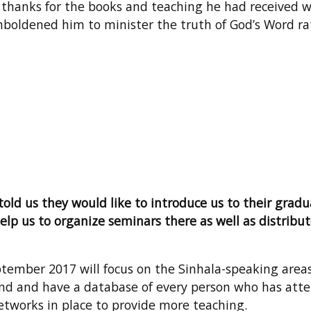
ive thanks for the books and teaching he had received 
boldened him to minister the truth of God’s Word rat
old us they would like to introduce us to their gradu
elp us to organize seminars there as well as distribu
ptember 2017 will focus on the Sinhala-speaking area
and and have a database of every person who has att
etworks in place to provide more teaching.