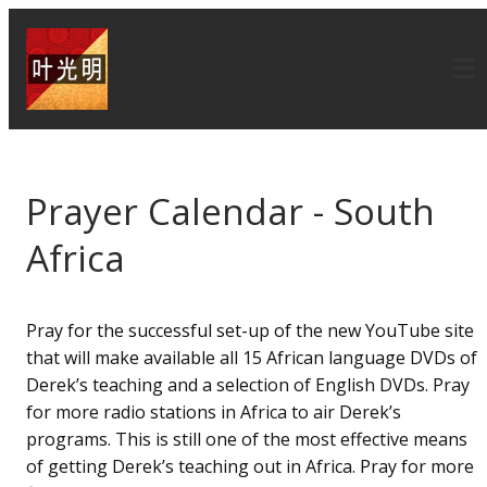
Prayer Calendar - South
Africa
Pray for the successful set-up of the new YouTube site
that will make available all 15 African language DVDs of
Derek’s teaching and a selection of English DVDs. Pray
for more radio stations in Africa to air Derek’s
programs. This is still one of the most effective means
of getting Derek’s teaching out in Africa. Pray for more