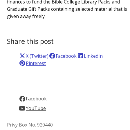
finances to fund the Bible College Library Packs and
Graduate Gift Packs containing selected material that is
given away freely.
Share this post
X (Twitter)
Facebook
LinkedIn
Pinterest
Facebook
YouTube
Privy Box No. 920440