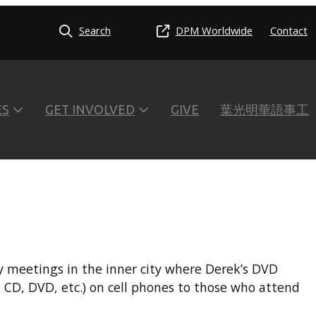
Search
DPM Worldwide
Contact
ES
GET INVOLVED
GIVE
葉光明華語事工
ly meetings in the inner city where Derek’s DVD
 CD, DVD, etc.) on cell phones to those who attend