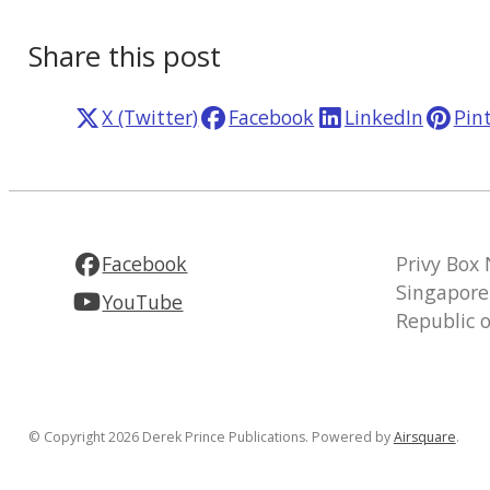
Share this post
X (Twitter)
Facebook
LinkedIn
Pin
Facebook
Privy Box
Singapore
YouTube
Republic 
© Copyright 2026 Derek Prince Publications.
Powered by
Airsquare
.