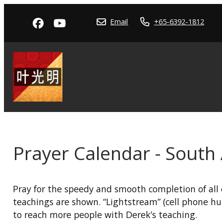
Email
+65-6392-1812
Prayer Calendar - South 
Pray for the speedy and smooth completion of all 
teachings are shown. “Lightstream” (cell phone hu
to reach more people with Derek’s teaching.