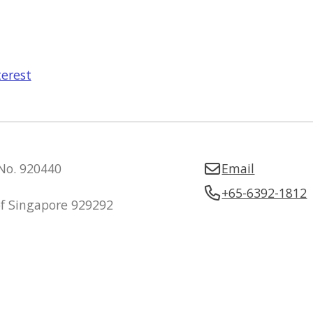
terest
 No. 920440
Email
+65-6392-1812
of Singapore 929292