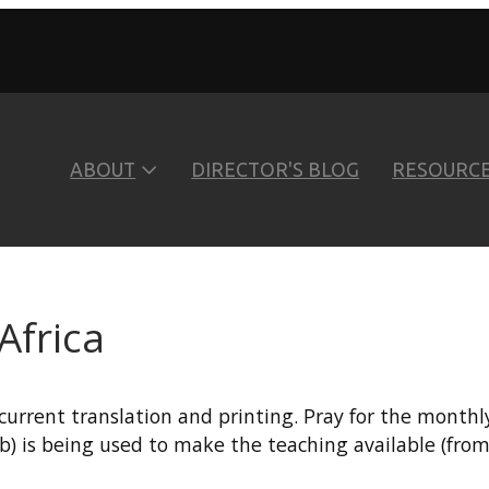
ABOUT
DIRECTOR'S BLOG
RESOURC
Africa
current translation and printing. Pray for the month
b) is being used to make the teaching available (from