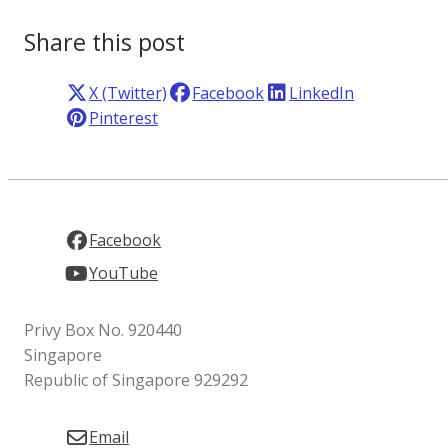
Share this post
X (Twitter)
Facebook
LinkedIn
Pinterest
Facebook
YouTube
Privy Box No. 920440
Singapore
Republic of Singapore 929292
Email