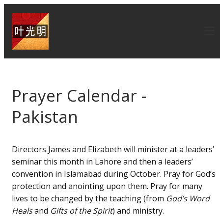
Prayer Calendar -
Pakistan
Directors James and Elizabeth will minister at a leaders’
seminar this month in Lahore and then a leaders’
convention in Islamabad during October. Pray for God’s
protection and anointing upon them. Pray for many
lives to be changed by the teaching (from
God’s Word
Heals
and
Gifts of the Spirit
) and ministry.