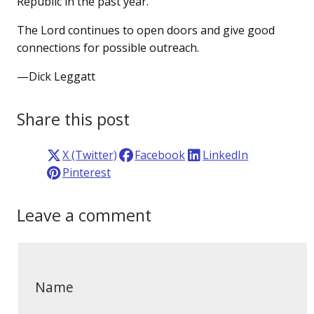
Republic in the past year.
The Lord continues to open doors and give good
connections for possible outreach.
—Dick Leggatt
Share this post
X (Twitter)
Facebook
LinkedIn
Pinterest
Leave a comment
Name