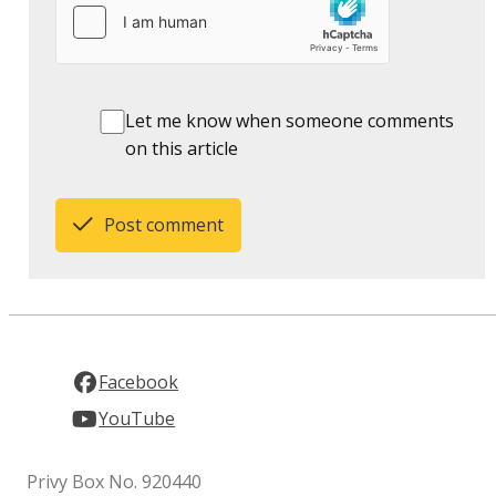
Let me know when someone comments
on this article
Post comment
Facebook
YouTube
Privy Box No. 920440