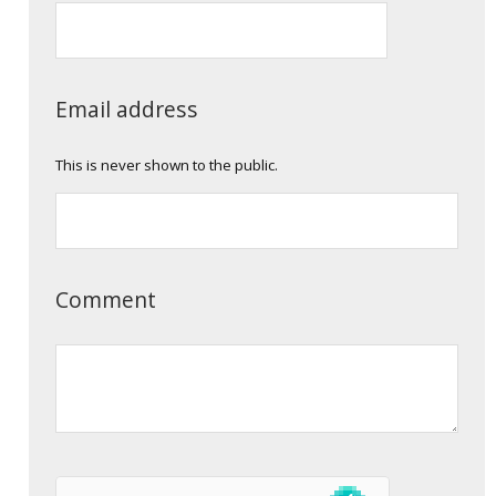
Email address
This is never shown to the public.
Comment