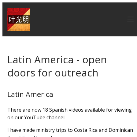
Latin America - open
doors for outreach
Latin America
There are now 18 Spanish videos available for viewing
on our YouTube channel.
I have made ministry trips to Costa Rica and Dominican