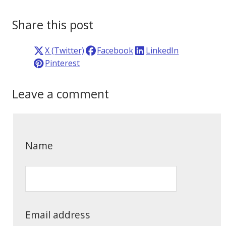
Share this post
X (Twitter)
Facebook
LinkedIn
Pinterest
Leave a comment
Name
Email address