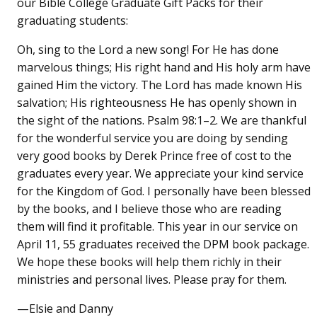
our Bible College Graduate Gift Packs for their
graduating students:
Oh, sing to the Lord a new song! For He has done
marvelous things; His right hand and His holy arm have
gained Him the victory. The Lord has made known His
salvation; His righteousness He has openly shown in
the sight of the nations. Psalm 98:1–2. We are thankful
for the wonderful service you are doing by sending
very good books by Derek Prince free of cost to the
graduates every year. We appreciate your kind service
for the Kingdom of God. I personally have been blessed
by the books, and I believe those who are reading
them will find it profitable. This year in our service on
April 11, 55 graduates received the DPM book package.
We hope these books will help them richly in their
ministries and personal lives. Please pray for them.
—Elsie and Danny