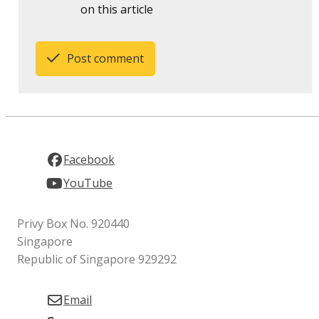
on this article
Post comment
Facebook
YouTube
Privy Box No. 920440
Singapore
Republic of Singapore 929292
Email