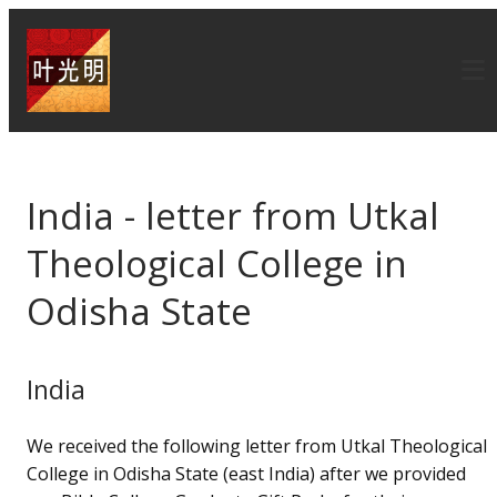
India - letter from Utkal
Theological College in
Odisha State
India
We received the following letter from Utkal Theological
College in Odisha State (east India) after we provided