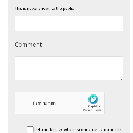
This is never shown to the public.
Comment
Let me know when someone comments