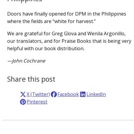
Doors have finally opened for DPM in the Philippines
where the fields are “white for harvest.”
We are grateful for Greg Glova and Wenila Argonillo,
our translators, and for Praise Books that is being very
helpful with our book distribution.
—John Cochrane
Share this post
X (Twitter)
Facebook
LinkedIn
Pinterest