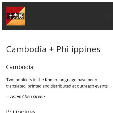
Cambodia + Philippines
Cambodia
Two booklets in the Khmer language have been
translated, printed and distributed at outreach events.
—Annie Chen Green
Philippines