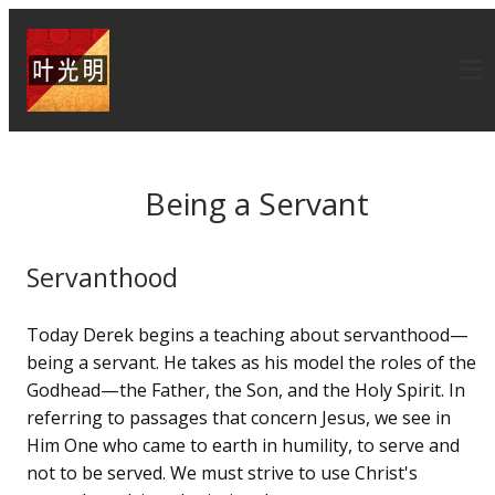
Being a Servant
Servanthood
Today Derek begins a teaching about servanthood—
being a servant. He takes as his model the roles of the
Godhead—the Father, the Son, and the Holy Spirit. In
referring to passages that concern Jesus, we see in
Him One who came to earth in humility, to serve and
not to be served. We must strive to use Christ's