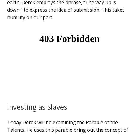
earth. Derek employs the phrase, “The way up is
down,” to express the idea of submission. This takes
humility on our part.
Investing as Slaves
Today Derek will be examining the Parable of the
Talents. He uses this parable bring out the concept of