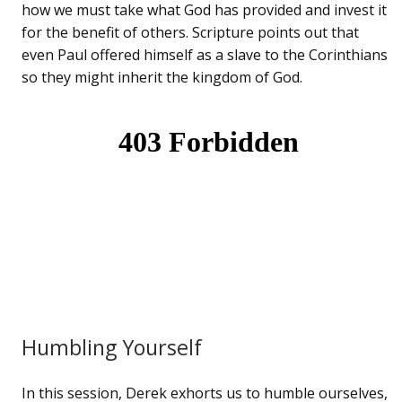
how we must take what God has provided and invest it
for the benefit of others. Scripture points out that
even Paul offered himself as a slave to the Corinthians
so they might inherit the kingdom of God.
Humbling Yourself
In this session, Derek exhorts us to humble ourselves,