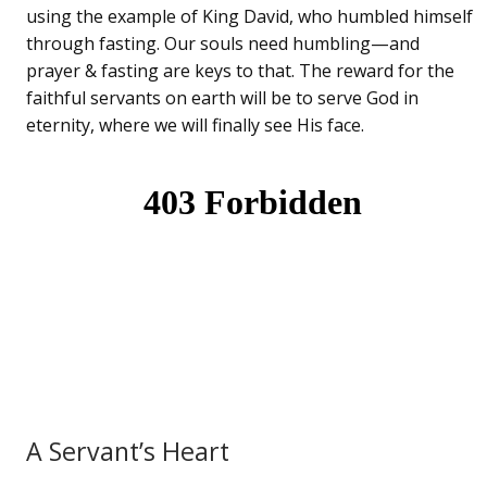
using the example of King David, who humbled himself
through fasting. Our souls need humbling—and
prayer & fasting are keys to that. The reward for the
faithful servants on earth will be to serve God in
eternity, where we will finally see His face.
A Servant’s Heart