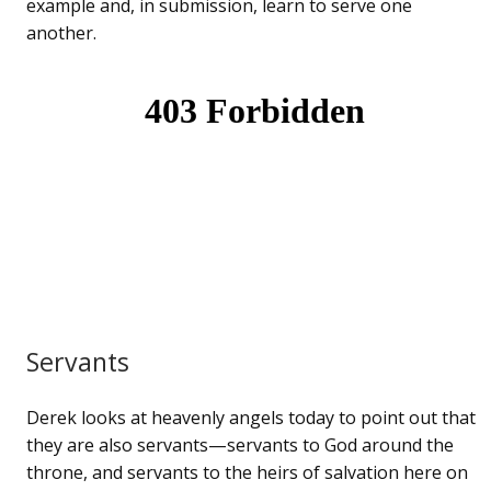
example and, in submission, learn to serve one
another.
Servants
Derek looks at heavenly angels today to point out that
they are also servants—servants to God around the
throne, and servants to the heirs of salvation here on