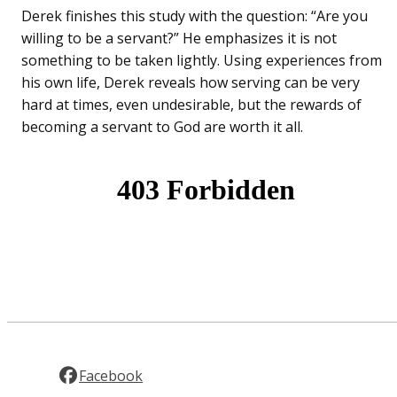
Derek finishes this study with the question: “Are you
willing to be a servant?” He emphasizes it is not
something to be taken lightly. Using experiences from
his own life, Derek reveals how serving can be very
hard at times, even undesirable, but the rewards of
becoming a servant to God are worth it all.
Facebook