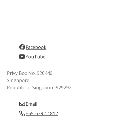
Facebook
YouTube
Privy Box No. 920440
Singapore
Republic of Singapore 929292
Email
+65-6392-1812