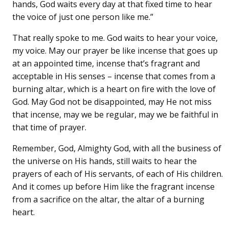
hands, God waits every day at that fixed time to hear
the voice of just one person like me.”
That really spoke to me. God waits to hear your voice,
my voice. May our prayer be like incense that goes up
at an appointed time, incense that’s fragrant and
acceptable in His senses – incense that comes from a
burning altar, which is a heart on fire with the love of
God. May God not be disappointed, may He not miss
that incense, may we be regular, may we be faithful in
that time of prayer.
Remember, God, Almighty God, with all the business of
the universe on His hands, still waits to hear the
prayers of each of His servants, of each of His children.
And it comes up before Him like the fragrant incense
from a sacrifice on the altar, the altar of a burning
heart.