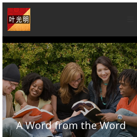
A Word from the Word