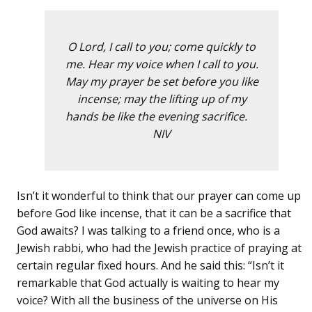
O Lord, I call to you; come quickly to
me. Hear my voice when I call to you.
May my prayer be set before you like
incense; may the lifting up of my
hands be like the evening sacrifice.
NIV
Isn’t it wonderful to think that our prayer can come up
before God like incense, that it can be a sacrifice that
God awaits? I was talking to a friend once, who is a
Jewish rabbi, who had the Jewish practice of praying at
certain regular fixed hours. And he said this: “Isn’t it
remarkable that God actually is waiting to hear my
voice? With all the business of the universe on His