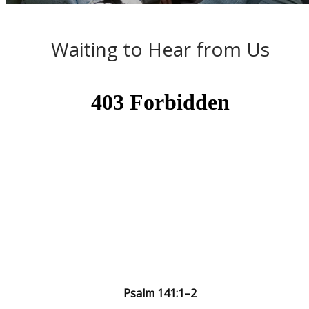
Waiting to Hear from Us
Psalm 141:1–2