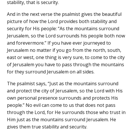
stability, that is security.
And in the next verse the psalmist gives the beautiful
picture of how the Lord provides both stability and
security for His people: “As the mountains surround
Jerusalem, so the Lord surrounds his people both now
and forevermore.” If you have ever journeyed to
Jerusalem no matter if you go from the north, south,
east or west, one thing is very sure, to come to the city
of Jerusalem you have to pass through the mountains
for they surround Jerusalem on all sides.
The psalmist says, “Just as the mountains surround
and protect the city of Jerusalem, so the Lord with His
own personal presence surrounds and protects His
people.” No evil can come to us that does not pass
through the Lord, for He surrounds those who trust in
Him just as the mountains surround Jerusalem. He
gives them true stability and security.