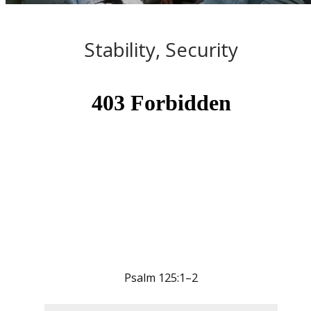
Stability, Security
Psalm 125:1–2