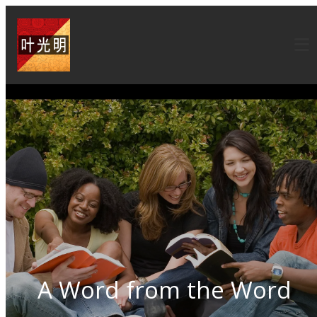
A Word from the Word