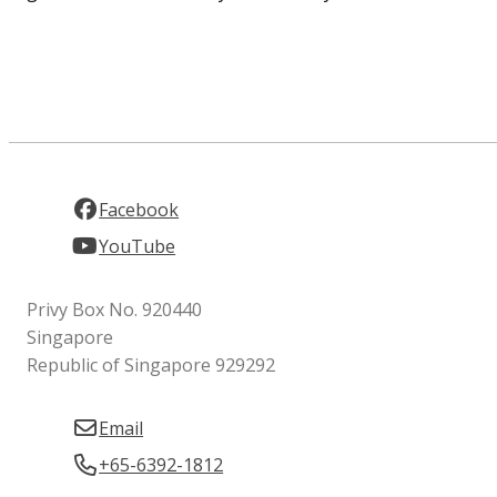
Facebook
YouTube
Privy Box No. 920440
Singapore
Republic of Singapore 929292
Email
+65-6392-1812