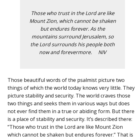
Those who trust in the Lord are like
Mount Zion, which cannot be shaken
but endures forever. As the
mountains surround Jerusalem, so
the Lord surrounds his people both
now and forevermore. NIV
Those beautiful words of the psalmist picture two
things of which the world today knows very little. They
picture stability and security. The world craves those
two things and seeks them in various ways but does
not ever find them in a true or abiding form. But there
is a place of stability and security. It’s described there:
“Those who trust in the Lord are like Mount Zion
which cannot be shaken but endures forever.” That is