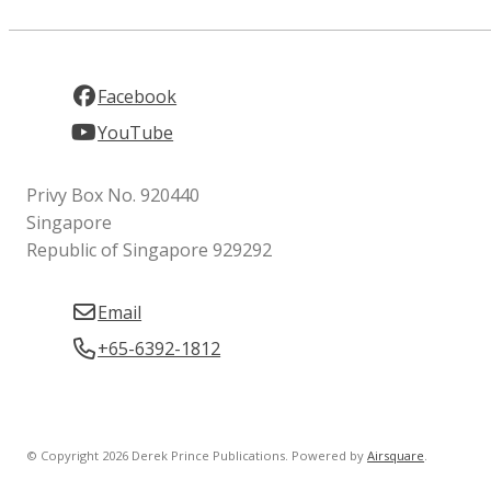
Facebook
YouTube
Privy Box No. 920440
Singapore
Republic of Singapore 929292
Email
+65-6392-1812
© Copyright 2026 Derek Prince Publications.
Powered by
Airsquare
.