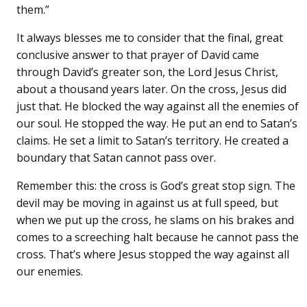
them.”
It always blesses me to consider that the final, great
conclusive answer to that prayer of David came
through David’s greater son, the Lord Jesus Christ,
about a thousand years later. On the cross, Jesus did
just that. He blocked the way against all the enemies of
our soul. He stopped the way. He put an end to Satan’s
claims. He set a limit to Satan’s territory. He created a
boundary that Satan cannot pass over.
Remember this: the cross is God’s great stop sign. The
devil may be moving in against us at full speed, but
when we put up the cross, he slams on his brakes and
comes to a screeching halt because he cannot pass the
cross. That’s where Jesus stopped the way against all
our enemies.