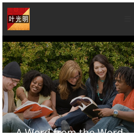
A Word from the Word