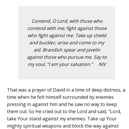
Contend, O Lord, with those who
contend with me; fight against those
who fight against me. Take up shield
and buckler; arise and come to my
aid. Brandish spear and javelin
against those who pursue me. Say to
my soul, “I am your salvation.” NIV
That was a prayer of David in a time of deep distress, a
time when he felt himself surrounded by enemies
pressing in against him and he saw no way to keep
them out. So He cried out to the Lord and said, “Lord,
take Your stand against my enemies. Take up Your
mighty spiritual weapons and block the way against