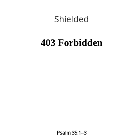
Shielded
Psalm 35:1–3