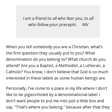
I am a friend to all who fear you, to all
who follow your precepts. NIV
When you tell somebody you are a Christian, what’s
the first question they usually put to you? What
denomination do you belong to? What church do you
attend? Are you a Baptist, a Methodist, a Lutheran, a
Catholic? You know, I don’t believe that God is so much
interested in these labels as some human beings are.
Personally, I’ve come to a place in my life where I don’t
like to be pigeonholed by a denominational label. I
don’t want people to put me into just a little box and
say, “That’s where you belong,” because after that they