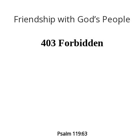
Friendship with God’s People
Psalm 119:63