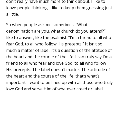
don’t really have much more to think about. I like to
leave people thinking. I like to keep them guessing just
a little.
So when people ask me sometimes, “What
denomination are you, what church do you attend?” I
like to answer, like the psalmist: “I’m a friend to all who
fear God, to all who follow His precepts.” It isn’t so
much a matter of label; it’s a question of the attitude of
the heart and the course of the life. I can truly say I’m a
friend to all who fear and love God, to all who follow
His precepts. The label doesn’t matter. The attitude of
the heart and the course of the life, that’s what’s
important. I want to be lined up with all those who truly
love God and serve Him of whatever creed or label.