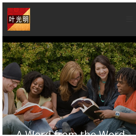
A Word from the Word