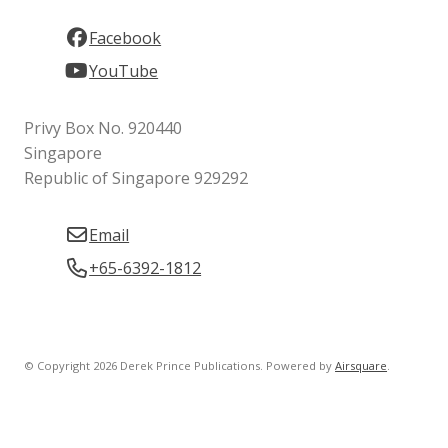
Facebook
YouTube
Privy Box No. 920440
Singapore
Republic of Singapore 929292
Email
+65-6392-1812
© Copyright 2026 Derek Prince Publications.
Powered by
Airsquare
.