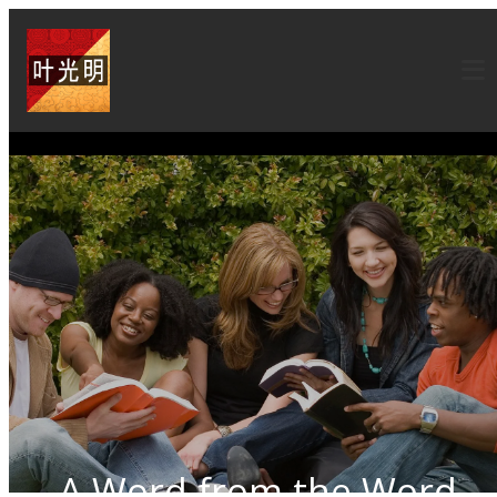
A Word from the Word