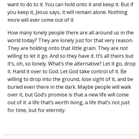
want to do to it. You can hold onto it and keep it. But if
you keep it, Jesus says, it will remain alone. Nothing
more will ever come out of it.
How many lonely people there are all around us in the
world today? They are lonely just for that very reason.
They are holding onto that little grain. They are not
willing to let it go. And so they have it. It’s all theirs but
it’s, oh, so lonely. What’s the alternative? Let it go, drop
it. Hand it over to God. Let God take control of it. Be
willing to drop into the ground, lose sight of it, and be
buried even there in the dark. Maybe people will walk
over it, but God’s promise is that a new life will come
out of it: a life that’s worth living, a life that’s not just
for time, but for eternity.