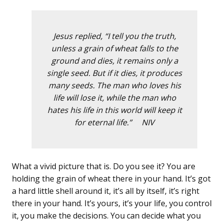
Jesus replied, “I tell you the truth,
unless a grain of wheat falls to the
ground and dies, it remains only a
single seed. But if it dies, it produces
many seeds. The man who loves his
life will lose it, while the man who
hates his life in this world will keep it
for eternal life.” NIV
What a vivid picture that is. Do you see it? You are
holding the grain of wheat there in your hand. It’s got
a hard little shell around it, it’s all by itself, it’s right
there in your hand. It’s yours, it’s your life, you control
it, you make the decisions. You can decide what you