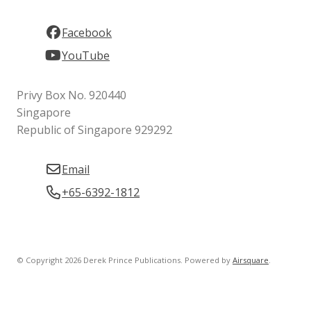
Facebook
YouTube
Privy Box No. 920440
Singapore
Republic of Singapore 929292
Email
+65-6392-1812
© Copyright 2026 Derek Prince Publications.
Powered by
Airsquare
.