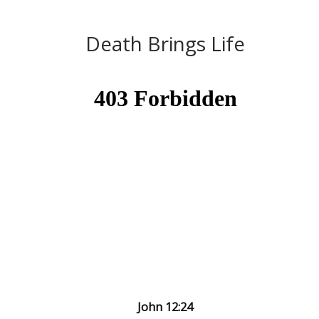
Death Brings Life
John 12:24