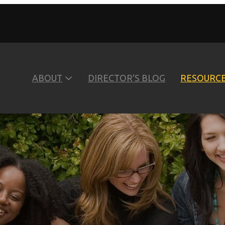
ABOUT
DIRECTOR'S BLOG
RESOURC