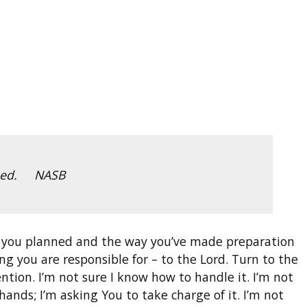
ished. NASB
y you planned and the way you’ve made preparation
g you are responsible for – to the Lord. Turn to the
tention. I’m not sure I know how to handle it. I’m not
hands; I’m asking You to take charge of it. I’m not