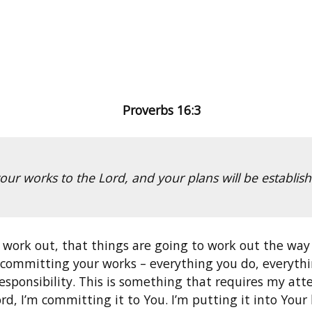
Proverbs 16:3
ur works to the Lord, and your plans will be establ
 work out, that things are going to work out the wa
y committing your works – everything you do, everythin
is responsibility. This is something that requires my at
rd, I’m committing it to You. I’m putting it into Your 