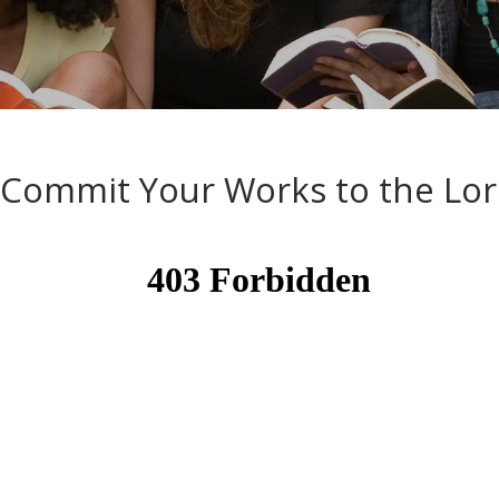
A Word from the Word
Commit Your Works to the Lo