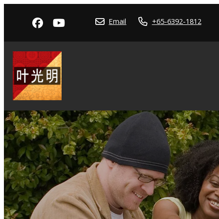
Email
+65-6392-1812