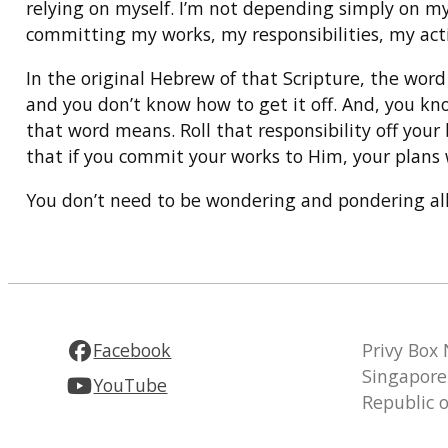
relying on myself. I’m not depending simply on my 
committing my works, my responsibilities, my activ
In the original Hebrew of that Scripture, the wor
and you don’t know how to get it off. And, you kno
that word means. Roll that responsibility off your 
that if you commit your works to Him, your plans w
You don’t need to be wondering and pondering all 
Facebook
Privy Box
Singapore
YouTube
Republic 