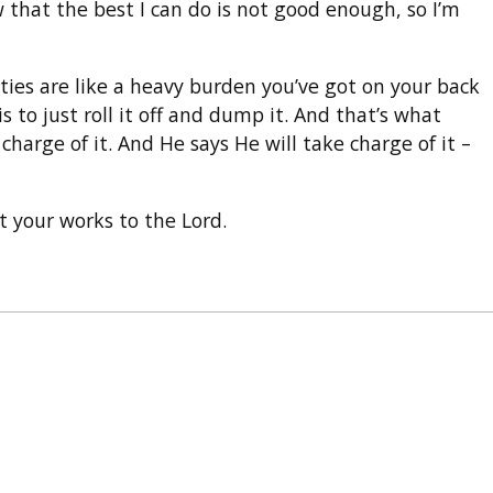
 that the best I can do is not good enough, so I’m
ilities are like a heavy burden you’ve got on your back
 to just roll it off and dump it. And that’s what
charge of it. And He says He will take charge of it –
t your works to the Lord.