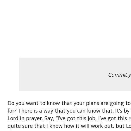
Commit yo
Do you want to know that your plans are going to
for? There is a way that you can know that. It’s b
Lord in prayer. Say, “I’ve got this job, I’ve got th
quite sure that I know how it will work out, but Lo