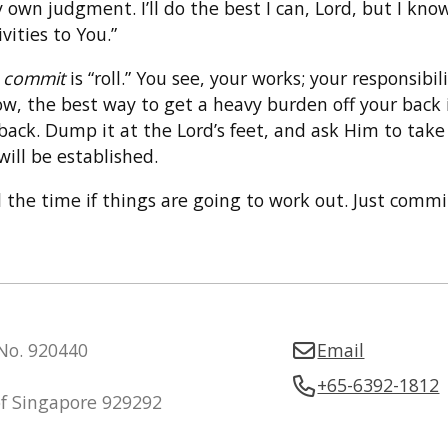
own judgment. I’ll do the best I can, Lord, but I know
ities to You.”
d
commit
is “roll.” You see, your works; your responsib
w, the best way to get a heavy burden off your back is
back. Dump it at the Lord’s feet, and ask Him to take 
ill be established.
the time if things are going to work out. Just commi
 No. 920440
Email
+65-6392-1812
of Singapore 929292