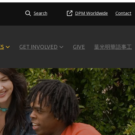
Search
DPM Worldwide
Contact
ES
GET INVOLVED
GIVE
葉光明華語事工