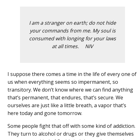
I am a stranger on earth; do not hide
your commands from me. My soul is
consumed with longing for your laws
at all times. NIV
I suppose there comes a time in the life of every one of
us when everything seems so impermanent, so
transitory. We don’t know where we can find anything
that’s permanent, that endures, that’s secure. We
ourselves are just like a little breath, a vapor that’s
here today and gone tomorrow.
Some people fight that off with some kind of addiction.
They turn to alcohol or drugs or they give themselves