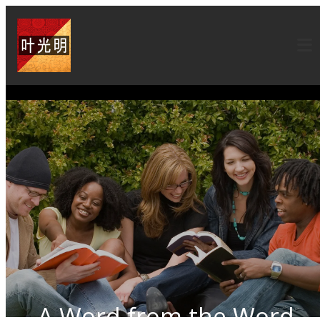
A Word from the Word