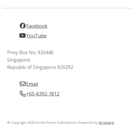
Facebook
YouTube
Privy Box No. 920440
Singapore
Republic of Singapore 929292
Email
+65-6392-1812
© Copyright 2026 Derek Prince Publications.
Powered by
Airsquare
.