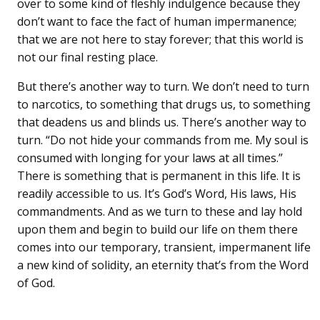
over to some kind of fleshly indulgence because they
don’t want to face the fact of human impermanence;
that we are not here to stay forever; that this world is
not our final resting place.
But there’s another way to turn. We don’t need to turn
to narcotics, to something that drugs us, to something
that deadens us and blinds us. There’s another way to
turn. “Do not hide your commands from me. My soul is
consumed with longing for your laws at all times.”
There is something that is permanent in this life. It is
readily accessible to us. It’s God’s Word, His laws, His
commandments. And as we turn to these and lay hold
upon them and begin to build our life on them there
comes into our temporary, transient, impermanent life
a new kind of solidity, an eternity that’s from the Word
of God.