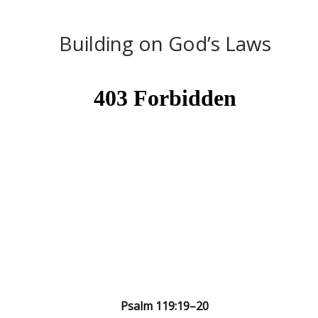
Building on God’s Laws
Psalm 119:19–20