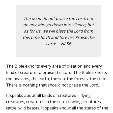
The dead do not praise the Lord, nor
do any who go down into silence; but
as for us, we will bless the Lord from
this time forth and forever. Praise the
Lord! NASB
The Bible exhorts every area of creation and every
kind of creature to praise the Lord. The Bible exhorts
the heavens, the earth, the sea, the forests, the rocks.
There is nothing that should not praise the Lord.
It speaks about all kinds of creatures – flying
creatures, creatures in the sea, crawling creatures,
cattle, wild beasts. It speaks about all the states of the