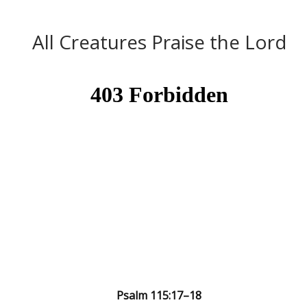
A Word from the Word
All Creatures Praise the Lord
Psalm 115:17–18