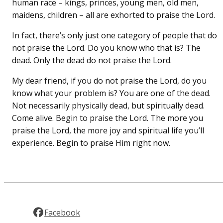
human race – kings, princes, young men, old men,
maidens, children – all are exhorted to praise the Lord.
In fact, there’s only just one category of people that do
not praise the Lord. Do you know who that is? The
dead. Only the dead do not praise the Lord.
My dear friend, if you do not praise the Lord, do you
know what your problem is? You are one of the dead.
Not necessarily physically dead, but spiritually dead.
Come alive. Begin to praise the Lord. The more you
praise the Lord, the more joy and spiritual life you’ll
experience. Begin to praise Him right now.
Facebook