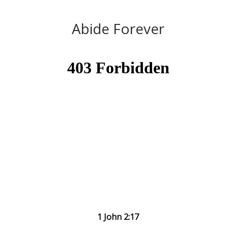
Abide Forever
1 John 2:17