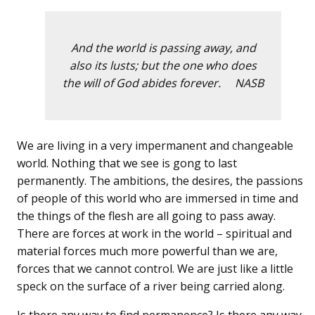
And the world is passing away, and
also its lusts; but the one who does
the will of God abides forever. NASB
We are living in a very impermanent and changeable
world. Nothing that we see is gong to last
permanently. The ambitions, the desires, the passions
of people of this world who are immersed in time and
the things of the flesh are all going to pass away.
There are forces at work in the world – spiritual and
material forces much more powerful than we are,
forces that we cannot control. We are just like a little
speck on the surface of a river being carried along.