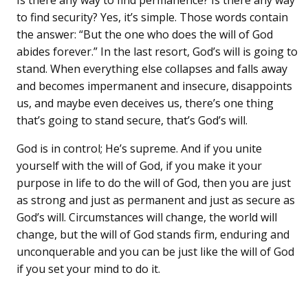
Is there any way to find permanence? Is there any way
to find security? Yes, it’s simple. Those words contain
the answer: “But the one who does the will of God
abides forever.” In the last resort, God’s will is going to
stand. When everything else collapses and falls away
and becomes impermanent and insecure, disappoints
us, and maybe even deceives us, there’s one thing
that’s going to stand secure, that’s God’s will.
God is in control; He’s supreme. And if you unite
yourself with the will of God, if you make it your
purpose in life to do the will of God, then you are just
as strong and just as permanent and just as secure as
God’s will. Circumstances will change, the world will
change, but the will of God stands firm, enduring and
unconquerable and you can be just like the will of God
if you set your mind to do it.