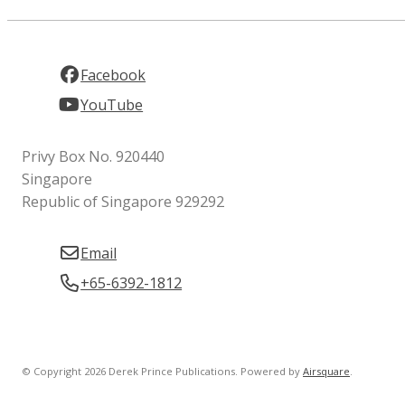
Facebook
YouTube
Privy Box No. 920440
Singapore
Republic of Singapore 929292
Email
+65-6392-1812
© Copyright 2026 Derek Prince Publications.
Powered by
Airsquare
.