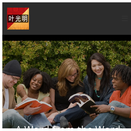
A Word from the Word